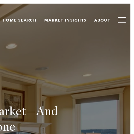
HOME SEARCH
MARKET INSIGHTS
ABOUT
Market—And
one