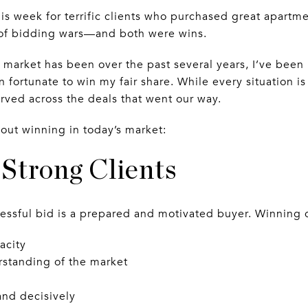
his week for terrific clients who purchased great apartm
t of bidding wars—and both were wins.
market has been over the past several years, I’ve been 
 fortunate to win my fair share. While every situation is 
ved across the deals that went our way.
bout winning in today’s market:
h Strong Clients
essful bid is a prepared and motivated buyer. Winning cl
acity
erstanding of the market
and decisively