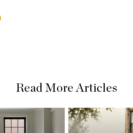
Read More Articles