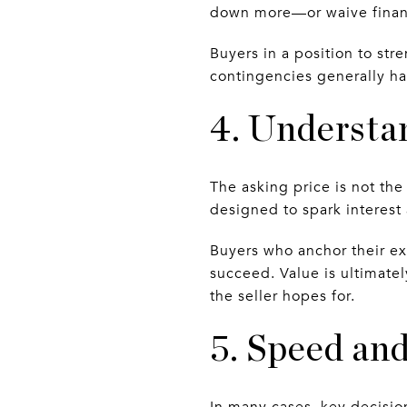
down more—or waive financ
Buyers in a position to str
contingencies generally hav
4. Understa
The asking price is not the 
designed to spark interest
Buyers who anchor their exp
succeed. Value is ultimate
the seller hopes for.
5. Speed and
In many cases, key decision