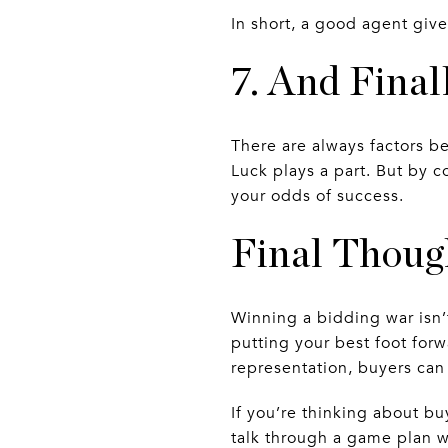
In short, a good agent giv
7. And Fin
There are always factors be
Luck plays a part. But by 
your odds of success.
Final Thoug
Winning a bidding war isn’
putting your best foot forw
representation, buyers ca
If you’re thinking about b
talk through a game plan w