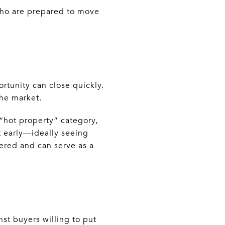
 who are prepared to move
tunity can close quickly.
the market.
 “hot property” category,
t early—ideally seeing
fered and can serve as a
st buyers willing to put