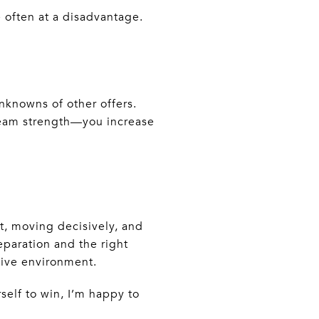
 often at a disadvantage.
nknowns of other offers.
team strength—you increase
t, moving decisively, and
reparation and the right
tive environment.
self to win, I’m happy to