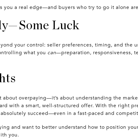
es you a real edge—and buyers who try to go it alone are
ally—Some Luck
yond your control: seller preferences, timing, and the u
controlling what you
can
—preparation, responsiveness, 
hts
t about overpaying—it’s about understanding the marke
ard with a smart, well-structured offer. With the right p
n absolutely succeed—even in a fast-paced and competi
uying and want to better understand how to position your
ith you.