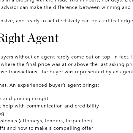
 advisor can make the difference between winning and 
onsive, and ready to act decisively can be a critical edge
 Right Agent
buyers without an agent rarely come out on top. In fact, 
where the final price was at or above the last asking pr
e transactions, the buyer was represented by an agent
that. An experienced buyer’s agent brings:
and pricing insight
at help with communication and credibility
ng
sionals (attorneys, lenders, inspectors)
offs and how to make a compelling offer