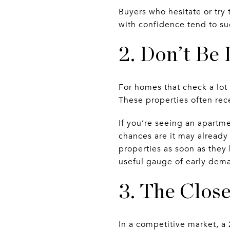
Buyers who hesitate or try
with confidence tend to s
2. Don’t Be 
For homes that check a lot
These properties often rece
If you’re seeing an apartme
chances are it may already
properties as soon as they
useful gauge of early dem
3. The Close
In a competitive market, a