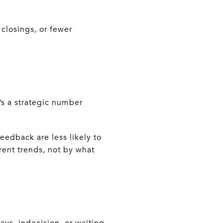
 closings, or fewer
t’s a strategic number
eedback are less likely to
rent trends, not by what
ays, indecision, or waiting