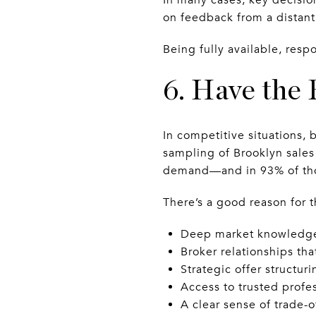
on feedback from a distant
Being fully available, resp
6. Have the
In competitive situations, 
sampling of Brooklyn sales 
demand—and in 93% of thos
There’s a good reason for 
Deep market knowledge 
Broker relationships th
Strategic offer structuri
Access to trusted profes
A clear sense of trade-