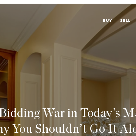
BUY
SELL
 Bidding War in Today’s 
y You Shouldn’t Go It Al