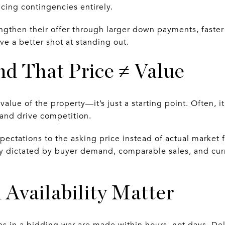
ing contingencies entirely.
engthen their offer through larger down payments, faster
e a better shot at standing out.
nd That Price ≠ Value
value of the property—it’s just a starting point. Often, i
 and drive competition.
ectations to the asking price instead of actual market f
ly dictated by buyer demand, comparable sales, and cur
 Availability Matter
s in a bidding war are made within hours, not days. Del