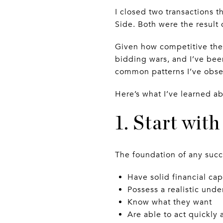
I closed two transactions t
Side. Both were the resul
Given how competitive the 
bidding wars, and I’ve been
common patterns I’ve obser
Here’s what I’ve learned a
1. Start wit
The foundation of any succ
Have solid financial cap
Possess a realistic und
Know what they want
Are able to act quickly 