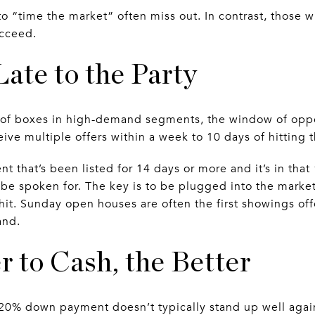
 to “time the market” often miss out. In contrast, those
ucceed.
Late to the Party
 of boxes in high-demand segments, the window of oppor
ive multiple offers within a week to 10 days of hitting 
nt that’s been listed for 14 days or more and it’s in that
 be spoken for. The key is to be plugged into the marke
 hit. Sunday open houses are often the first showings of
and.
r to Cash, the Better
 20% down payment doesn’t typically stand up well again