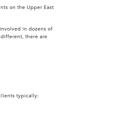
ents on the Upper East
involved in dozens of
different, there are
ients typically: