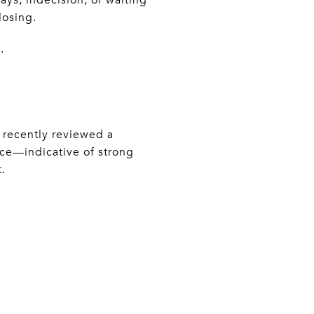
losing.
.
I recently reviewed a
ice—indicative of strong
.