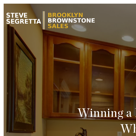
Winning a
Wh