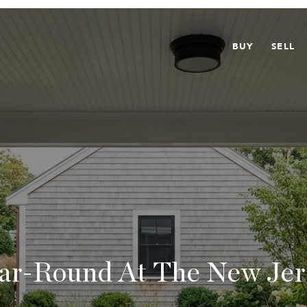
BUY
SELL
ear-Round At The New Jer