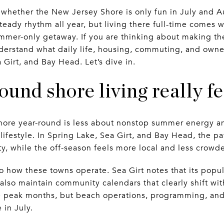
whether the New Jersey Shore is only fun in July and Au
ady rhythm all year, but living there full-time comes wi
mmer-only getaway. If you are thinking about making th
derstand what daily life, housing, commuting, and owners
 Girt, and Bay Head. Let’s dive in.
und shore living really fe
Shore year-round is less about nonstop summer energy 
 lifestyle. In Spring Lake, Sea Girt, and Bay Head, the pat
y, while the off-season feels more local and less crowd
nto how these towns operate. Sea Girt notes that its popu
lso maintain community calendars that clearly shift with
e peak months, but beach operations, programming, and vi
 in July.