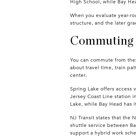
High School, while Bay He
When you evaluate year-roun
structure, and the later gr
Commuting f
You can commute from these
about travel time, train pa
center.
Spring Lake offers access 
Jersey Coast Line station i
Lake, while Bay Head has i
NJ Transit states that the 
shuttle service between Ba
support a hybrid work sche