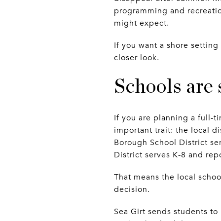
programming and recreation
might expect.
If you want a shore setting
closer look.
Schools are 
If you are planning a full
important trait: the local d
Borough School District s
District serves K-8 and re
That means the local school 
decision.
Sea Girt sends students t