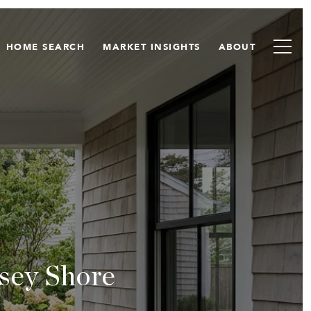
HOME SEARCH
MARKET INSIGHTS
ABOUT
sey Shore