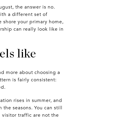
gust, the answer is no.
th a different set of
e shore your primary home,
hip can really look like in
els like
and more about choosing a
tern is fairly consistent:
ed.
lation rises in summer, and
 the seasons. You can still
sitor traffic are not the