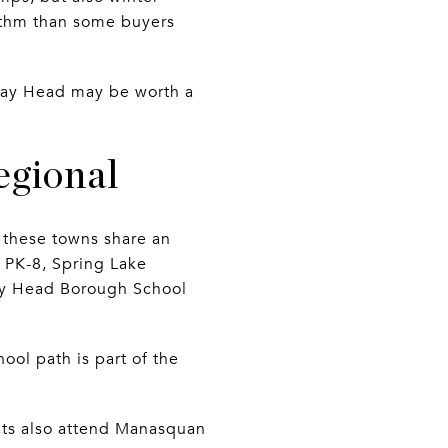
hythm than some buyers
, Bay Head may be worth a
regional
, these towns share an
es PK-8, Spring Lake
Bay Head Borough School
hool path is part of the
nts also attend Manasquan