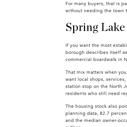
For many buyers, that is p
without needing the town to
Spring Lake 
If you want the most estab
borough describes itself a
commercial boardwalk in N
That mix matters when you l
want local shops, services
station stop on the North J
residents who still need re
The housing stock also poi
planning data, 82.7 percen
and the median owner-occ