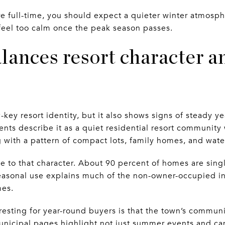
there full-time, you should expect a quieter winter atmosp
y feel too calm once the peak season passes.
ances resort character an
key resort identity, but it also shows signs of steady ye
ts describe it as a quiet residential resort community
g with a pattern of compact lots, family homes, and wate
ue to that character. About 90 percent of homes are sin
easonal use explains much of the non-owner-occupied in
mes.
sting for year-round buyers is that the town’s communi
nicipal pages highlight not just summer events and ca