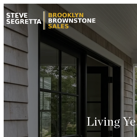
Living Y