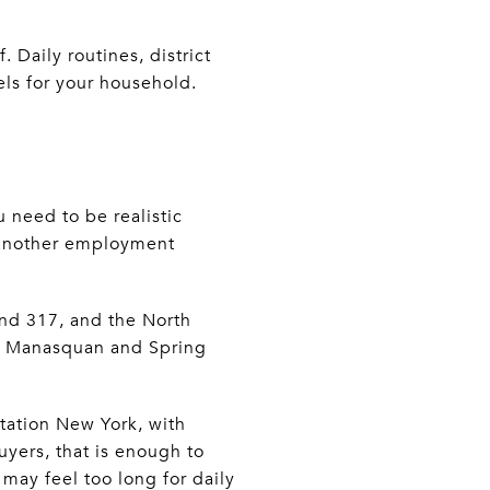
 Daily routines, district
eels for your household.
 need to be realistic
r another employment
and 317, and the North
 at Manasquan and Spring
Station New York, with
yers, that is enough to
may feel too long for daily