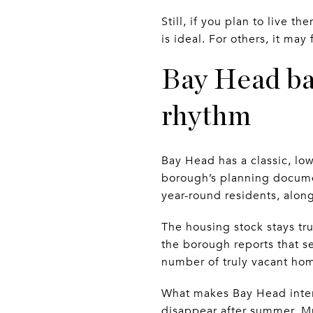
Still, if you plan to live 
is ideal. For others, it ma
Bay Head bal
rhythm
Bay Head has a classic, low-
borough’s planning documen
year-round residents, alon
The housing stock stays tr
the borough reports that s
number of truly vacant ho
What makes Bay Head intere
disappear after summer. Mu