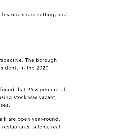
 historic shore setting, and
erspective. The borough
residents in the 2020
 found that 96.3 percent of
using stock was vacant,
oses.
alk are open year-round,
estaurants, salons, real