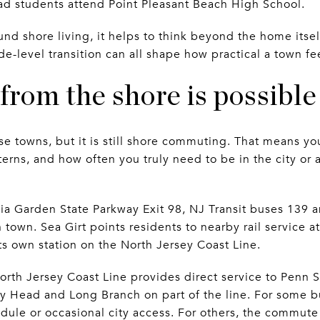
ad students attend Point Pleasant Beach High School.
d shore living, it helps to think beyond the home itself.
ade-level transition can all shape how practical a town f
rom the shore is possible
 towns, but it is still shore commuting. That means you
tterns, and how often you truly need to be in the city o
via Garden State Parkway Exit 98, NJ Transit buses 139 
n town. Sea Girt points residents to nearby rail service
ts own station on the North Jersey Coast Line.
North Jersey Coast Line provides direct service to Penn 
y Head and Long Branch on part of the line. For some bu
dule or occasional city access. For others, the commute 