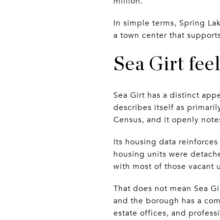
million.
In simple terms, Spring Lak
a town center that supports
Sea Girt fee
Sea Girt has a distinct ap
describes itself as primaril
Census, and it openly note
Its housing data reinforces
housing units were detache
with most of those vacant u
That does not mean Sea Gir
and the borough has a comp
estate offices, and profess