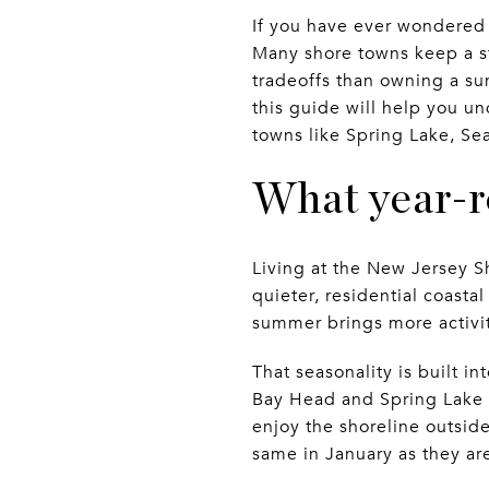
If you have ever wondered 
Many shore towns keep a ste
tradeoffs than owning a su
this guide will help you un
towns like Spring Lake, Sea
What year-ro
Living at the New Jersey 
quieter, residential coastal
summer brings more activit
That seasonality is built i
Bay Head and Spring Lake a
enjoy the shoreline outsid
same in January as they are