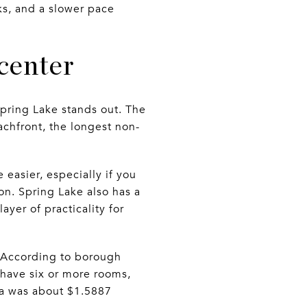
ks, and a slower pace
 center
pring Lake stands out. The
chfront, the longest non-
 easier, especially if you
n. Spring Lake also has a
yer of practicality for
. According to borough
 have six or more rooms,
a was about $1.5887