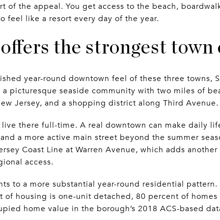
art of the appeal. You get access to the beach, boardwal
 feel like a resort every day of the year.
offers the strongest town
lished year-round downtown feel of these three towns, S
s a picturesque seaside community with two miles of bea
ew Jersey, and a shopping district along Third Avenue.
ive there full-time. A real downtown can make daily life
, and a more active main street beyond the summer seaso
ersey Coast Line at Warren Avenue, which adds another la
gional access.
nts to a more substantial year-round residential pattern
t of housing is one-unit detached, 80 percent of homes
upied home value in the borough’s 2018 ACS-based dat