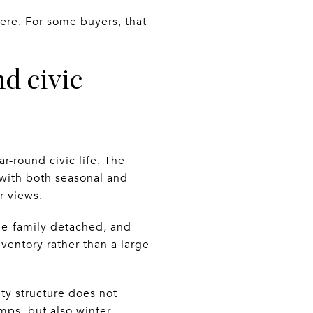
here. For some buyers, that
d civic
ar-round civic life. The
 with both seasonal and
r views.
gle-family detached, and
ventory rather than a large
ty structure does not
mps, but also winter