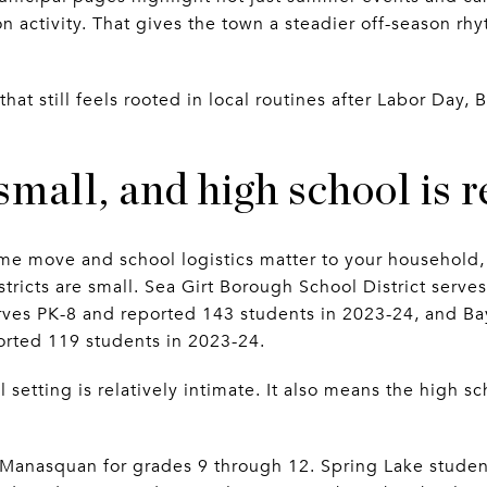
 activity. That gives the town a steadier off-season r
 that still feels rooted in local routines after Labor Day
small, and high school is 
-time move and school logistics matter to your household
istricts are small. Sea Girt Borough School District serv
erves PK-8 and reported 143 students in 2023-24, and 
ported 119 students in 2023-24.
setting is relatively intimate. It also means the high sc
o Manasquan for grades 9 through 12. Spring Lake stude