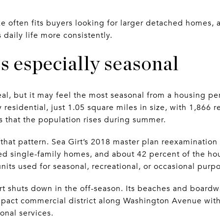
e often fits buyers looking for larger detached homes, a
 daily life more consistently.
ls especially seasonal
peal, but it may feel the most seasonal from a housing p
y residential, just 1.05 square miles in size, with 1,866 
s that the population rises during summer.
 that pattern. Sea Girt’s 2018 master plan reexamination
d single-family homes, and about 42 percent of the ho
nits used for seasonal, recreational, or occasional purp
t shuts down in the off-season. Its beaches and boardw
act commercial district along Washington Avenue with r
ional services.