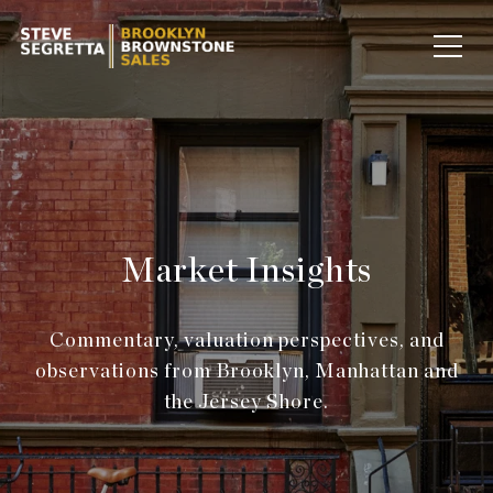
Market Insights
Commentary, valuation perspectives, and
observations from Brooklyn, Manhattan and
the Jersey Shore.