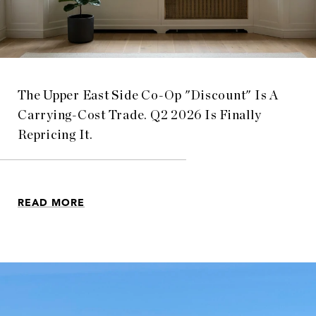
The Upper East Side Co-Op "Discount" Is A
Carrying-Cost Trade. Q2 2026 Is Finally
Repricing It.
READ MORE