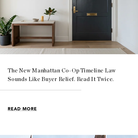
The New Manhattan Co-Op Timeline Law
Sounds Like Buyer Relief. Read It Twice.
READ MORE