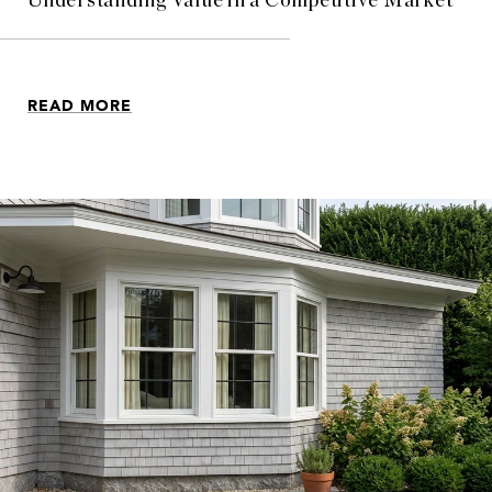
Understanding Value in a Competitive Market
READ MORE