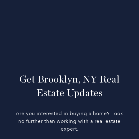
Get Brooklyn, NY Real
Estate Updates
Are you interested in buying a home? Look
no further than working with a real estate
expert.