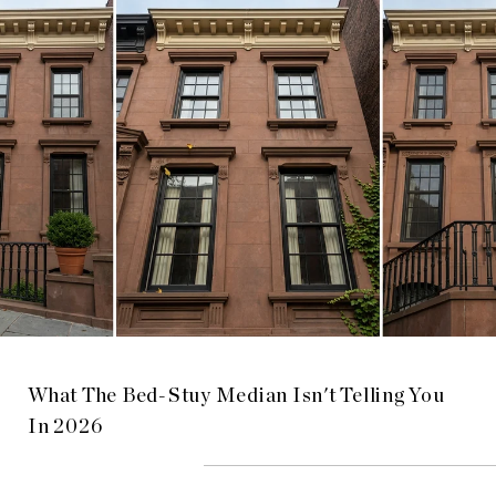
What The Bed-Stuy Median Isn't Telling You
In 2026