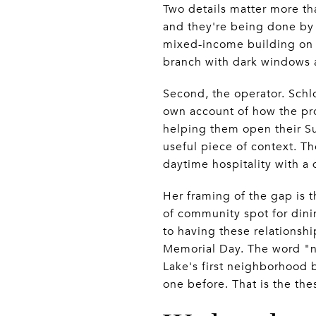
Two details matter more th
and they're being done by 
mixed-income building on t
branch with dark windows 
Second, the operator. Schlo
own account of how the pr
helping them open their Su
useful piece of context. Th
daytime hospitality with a 
Her framing of the gap is t
of community spot for dini
to having these relationsh
Memorial Day. The word "n
Lake's first neighborhood 
one before. That is the the