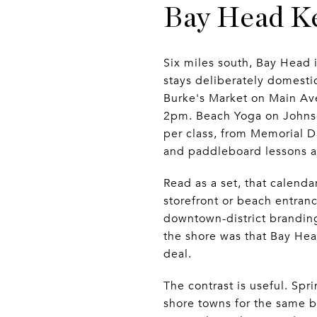
Bay Head Ke
Six miles south, Bay Head 
stays deliberately domest
Burke's Market on Main Av
2pm. Beach Yoga on Johnso
per class, from Memorial D
and paddleboard lessons a
Read as a set, that calenda
storefront or beach entran
downtown-district branding
the shore was that Bay Head
deal.
The contrast is useful. S
shore towns for the same b