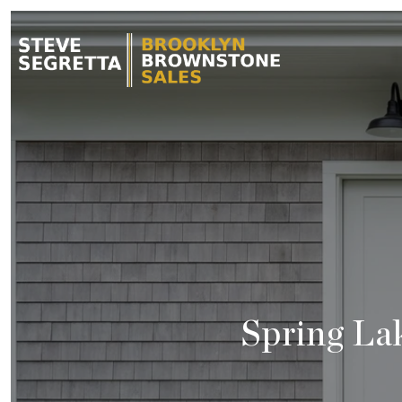
Spring La