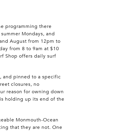
 The programming there
on summer Mondays, and
y and August from 12pm to
day from 8 to 9am at $10
 Shop offers daily surf
, and pinned to a specific
reet closures, no
your reason for owning down
is holding up its end of the
hangeable Monmouth-Ocean
ing that they are not. One