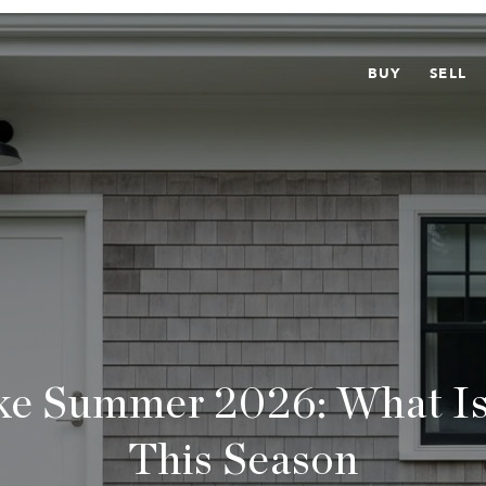
BUY
SELL
ke Summer 2026: What I
This Season