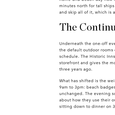
minutes north for tall ship
and skip all of it, which is
The Contin
Underneath the one-off eve
the default outdoor rooms
schedule. The Historic Inn
storefront and gives the m
three years ago.
What has shifted is the wei
9am to 3pm: beach badges,
unchanged. The evening sce
about how they use their o
sitting down to dinner on 