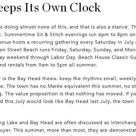
eps Its Own Clock
is doing almost none of this, and that is also a stance.
ic. Summertime Sit & Stitch evenings run 6pm to 8pm 
enue hosts a recurring gathering every Saturday in Jul
n Street Beach runs Friday, Saturday, Sunday, and Mon
ay weekend through Labor Day. Beach House Classic Surf
nd rentals from 9am to 5pm all summer.
r is the Bay Head thesis: keep the rhythms small, weekly
ce. The town has no Marée equivalent this summer, no st
. The value proposition is that nothing has moved. If 
 this July would look like Bay Head last July, the town 
pring Lake and Bay Head are often discussed as interc
uyer. This summer, more than most, they are demonstrat