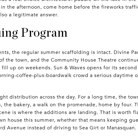
s in the afternoon, come home before the fireworks traffi
 also a legitimate answer.
uing Program
nts, the regular summer scaffolding is intact. Divine P
 of the town, and the Community House Theatre continue
s fill up on weekends. Sun & Waves opens for its secon
orning-coffee-plus-boardwalk crowd a serious daytime op
ght distribution across the day. For a long time, the tow
 the bakery, a walk on the promenade, home by four. T
ne is where the additions are landing. That is worth fl
wn house this summer, whether that means keeping guest
3rd Avenue instead of driving to Sea Girt or Manasquan.