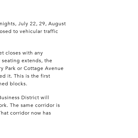
ights, July 22, 29, August
ed to vehicular traffic
et closes with any
r seating extends, the
y Park or Cottage Avenue
 it. This is the first
ned blocks.
siness District will
ork. The same corridor is
That corridor now has