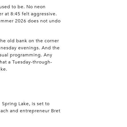
fused to be. No neon
 at 8:45 felt aggressive.
. Summer 2026 does not undo
the old bank on the corner
ednesday evenings. And the
 usual programming. Any
hat a Tuesday-through-
ake.
Spring Lake, is set to
ach and entrepreneur Bret