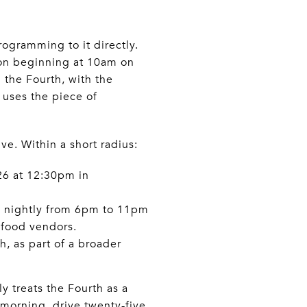
ogramming to it directly.
ion beginning at 10am on
n the Fourth, with the
t uses the piece of
ve. Within a short radius:
26 at 12:30pm in
6, nightly from 6pm to 11pm
 food vendors.
h, as part of a broader
y treats the Fourth as a
morning, drive twenty-five