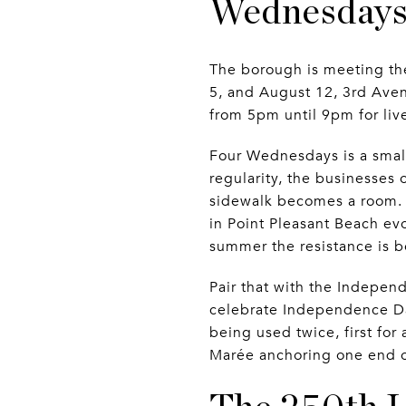
Wednesdays,
The borough is meeting th
5, and August 12, 3rd Aven
from 5pm until 9pm for live
Four Wednesdays is a small
regularity, the businesses 
sidewalk becomes a room.
in Point Pleasant Beach evol
summer the resistance is b
Pair that with the Indepen
celebrate Independence Day
being used twice, first for
Marée anchoring one end of 