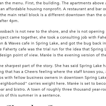
an the menu. First, the building. The apartments above 
an affordable housing nonprofit. A restaurant and bar on
he main retail block is a different downtown than the 
after 4pm.
ssbach is not new to the shore, and she is not opening a 
oject came together, she took a consulting job with Fa
n & Waves cafe in Spring Lake, and got the bug back in 
e Faherty cafe was the trial run for the idea that Spring
design point of view. Marée is the evening version of t
he sharpest part of the story. She has said Spring Lake 
ng that has a Cheers feeling where the staff knows you, 
ips with fellow business owners in downtown Spring Lak
eighborhood" carries weight here. Marée is set to be
bar and bistro. A town of roughly three thousand year-r
sis of this summer in a sentence.