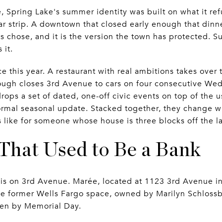
e, Spring Lake's summer identity was built on what it re
r strip. A downtown that closed early enough that dinner
nts chose, and it is the version the town has protected
 it.
 this year. A restaurant with real ambitions takes over 
rough closes 3rd Avenue to cars on four consecutive W
rops a set of dated, one-off civic events on top of the
ormal seasonal update. Stacked together, they change w
 like for someone whose house is three blocks off the l
That Used to Be a Bank
s on 3rd Avenue. Marée, located at 1123 3rd Avenue in 
e former Wells Fargo space, owned by Marilyn Schlossb
en by Memorial Day.