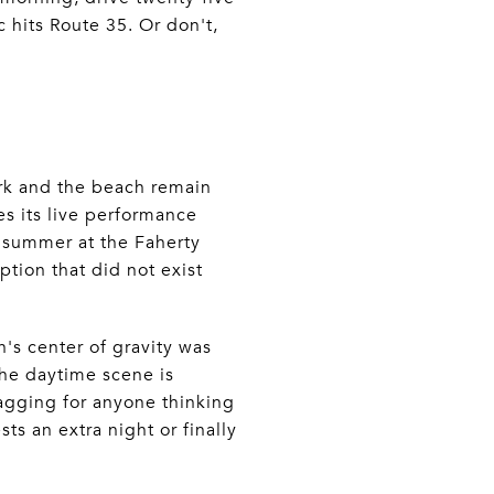
c hits Route 35. Or don't,
ark and the beach remain
s its live performance
d summer at the Faherty
tion that did not exist
n's center of gravity was
he daytime scene is
agging for anyone thinking
s an extra night or finally