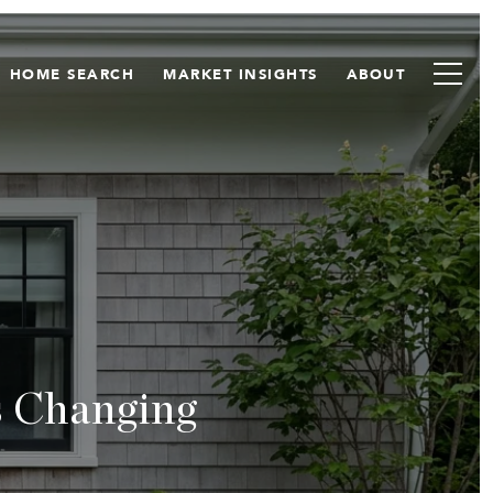
HOME SEARCH
MARKET INSIGHTS
ABOUT
s Changing