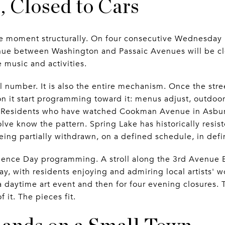
 Closed to Cars
e moment structurally. On four consecutive Wednesday n
ue between Washington and Passaic Avenues will be clos
 music and activities.
 number. It is also the entire mechanism. Once the stre
on it start programming toward it: menus adjust, outdoo
 Residents who have watched Cookman Avenue in Asbur
ve know the pattern. Spring Lake has historically resisted
eing partially withdrawn, on a defined schedule, in defi
dence Day programming. A stroll along the 3rd Avenue Bu
, with residents enjoying and admiring local artists' w
 a daytime art event and then for four evening closures. 
it. The pieces fit.