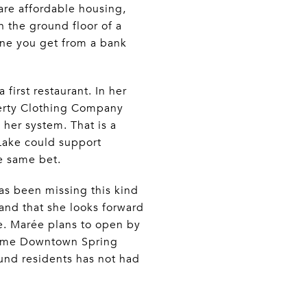
are affordable housing,
 the ground floor of a
one you get from a bank
first restaurant. In her
herty Clothing Company
her system. That is a
 Lake could support
he same bet.
has been missing this kind
and that she looks forward
e. Marée plans to open by
come Downtown Spring
ound residents has not had