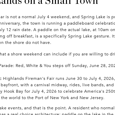
ands on a Small Town
ar is not a normal July 4 weekend, and Spring Lake is pr
nniversary, the town is running a paddleboard celebrat
July 12 rain date. A paddle on the actual lake, at 10am o
ng off breakfast, is a specifically Spring Lake gesture. I
n the shore do not have.
t a shore weekend can include if you are willing to dri
Parade: Red, White & You steps off Sunday, June 28, 20
c Highlands Fireman's Fair runs June 30 to July 4, 202
bayfront, with a carnival midway, rides, live bands, and
dy Hook Bay for July 4, 2026 to celebrate America's 250t
f the world to the Port of New York and New Jersey.
ke events, and that is the point. A resident who normall
 a real choice architecture: paddle on the lake in the 