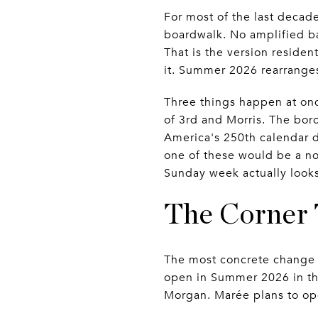
For most of the last decad
boardwalk. No amplified ba
That is the version reside
it. Summer 2026 rearranges
Three things happen at once
of 3rd and Morris. The bo
America's 250th calendar d
one of these would be a n
Sunday week actually looks
The Corner 
The most concrete change i
open in Summer 2026 in th
Morgan. Marée plans to op