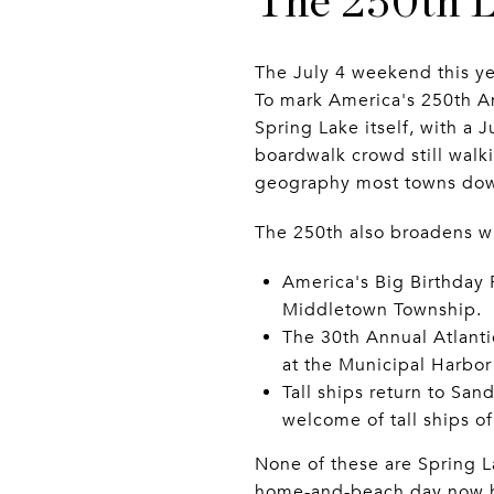
The 250th L
The July 4 weekend this ye
To mark America's 250th A
Spring Lake itself, with a 
boardwalk crowd still walki
geography most towns dow
The 250th also broadens wha
America's Big Birthday 
Middletown Township.
The 30th Annual Atlanti
at the Municipal Harbor 
Tall ships return to San
welcome of tall ships o
None of these are Spring La
home-and-beach day now has