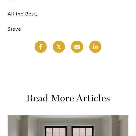
All the Best,
Steve
Read More Articles