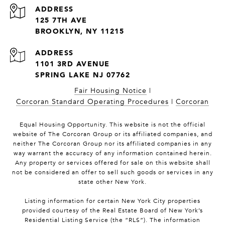
ADDRESS
125 7TH AVE
BROOKLYN, NY 11215
1101 3RD AVENUE
SPRING LAKE NJ 07762
Fair Housing Notice
|
Corcoran Standard Operating Procedures
|
Corcoran
Equal Housing Opportunity. This website is not the official
website of The Corcoran Group or its affiliated companies, and
neither The Corcoran Group nor its affiliated companies in any
way warrant the accuracy of any information contained herein.
Any property or services offered for sale on this website shall
not be considered an offer to sell such goods or services in any
state other New York.
Listing information for certain New York City properties
provided courtesy of the Real Estate Board of New York’s
Residential Listing Service (the “RLS”). The information