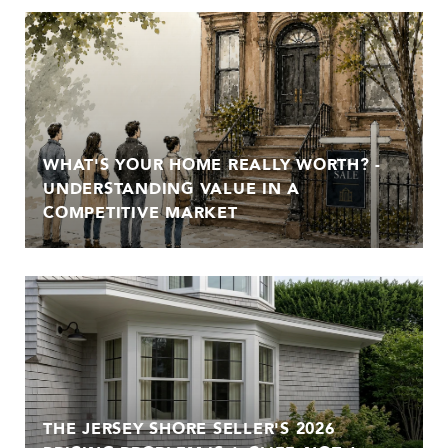
WHAT'S YOUR HOME REALLY WORTH? -
UNDERSTANDING VALUE IN A
COMPETITIVE MARKET
THE JERSEY SHORE SELLER'S 2026