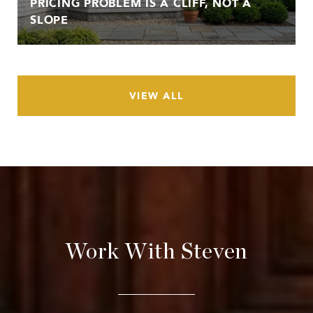
PRICING PROBLEM IS A CLIFF, NOT A
SLOPE
VIEW ALL
Work With Steven