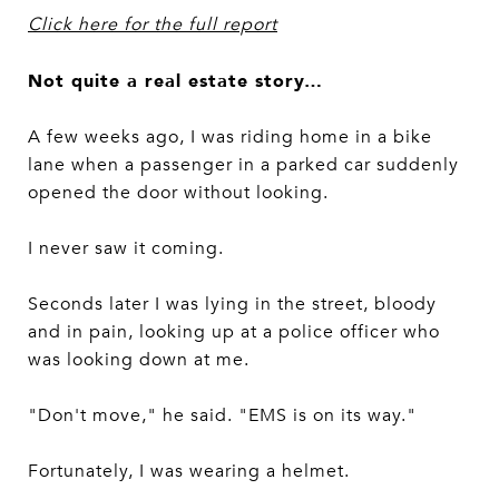
Click here for the full report
Not quite a real estate story…
A few weeks ago, I was riding home in a bike
lane when a passenger in a parked car suddenly
opened the door without looking.
I never saw it coming.
Seconds later I was lying in the street, bloody
and in pain, looking up at a police officer who
was looking down at me.
"Don't move," he said. "EMS is on its way."
Fortunately, I was wearing a helmet.