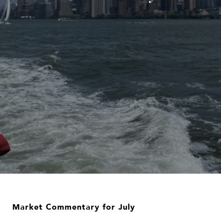
Market Commentary for July