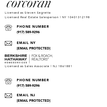
PHONE NUMBER
(917) 589-9296
[EMAIL PROTECTED]
PHONE NUMBER
(917) 589-9296
[EMAIL PROTECTED]