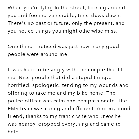
When you're lying in the street, looking around
you and feeling vulnerable, time slows down.
There's no past or future, only the present, and
you notice things you might otherwise miss.
One thing I noticed was just how many good
people were around me.
It was hard to be angry with the couple that hit
me. Nice people that did a stupid thing…
horrified, apologetic, tending to my wounds and
offering to take me and my bike home. The
police officer was calm and compassionate. The
EMS team was caring and efficient. And my good
friend, thanks to my frantic wife who knew he
was nearby, dropped everything and came to
help.