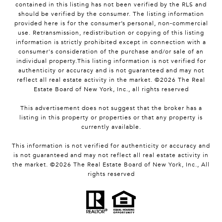
contained in this listing has not been verified by the RLS and
should be verified by the consumer. The listing information
provided here is for the consumer’s personal, non-commercial
use. Retransmission, redistribution or copying of this listing
information is strictly prohibited except in connection with a
consumer's consideration of the purchase and/or sale of an
individual property.This listing information is not verified for
authenticity or accuracy and is not guaranteed and may not
reflect all real estate activity in the market. ©
2026
The Real
Estate Board of New York, Inc., all rights reserved
This advertisement does not suggest that the broker has a
listing in this property or properties or that any property is
currently available.
This information is not verified for authenticity or accuracy and
is not guaranteed and may not reflect all real estate activity in
the market. ©
2026
The Real Estate Board of New York, Inc., All
rights reserved