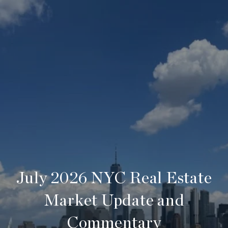
July 2026 NYC Real Estate
Market Update and
Commentary