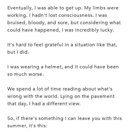
Eventually, I was able to get up. My limbs were
working. I hadn't lost consciousness. I was
bruised, bloody, and sore, but considering what
could have happened, I was incredibly lucky.
It's hard to feel grateful in a situation like that,
but I did.
I was wearing a helmet, and it could have been
so much worse.
We spend a lot of time reading about what's
wrong with the world. Lying on the pavement
that day, I had a different view.
So, if there's something I can leave you with this
summer, it's this: