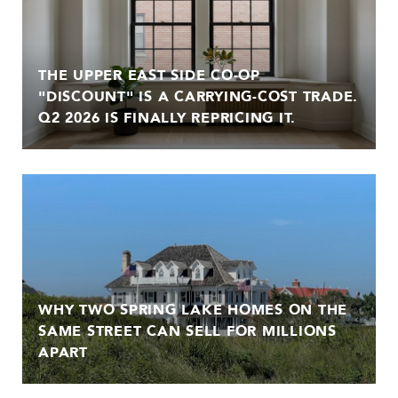
THE UPPER EAST SIDE CO-OP
"DISCOUNT" IS A CARRYING-COST TRADE.
Q2 2026 IS FINALLY REPRICING IT.
WHY TWO SPRING LAKE HOMES ON THE
SAME STREET CAN SELL FOR MILLIONS
APART