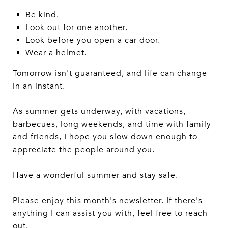
Be kind.
Look out for one another.
Look before you open a car door.
Wear a helmet.
Tomorrow isn't guaranteed, and life can change
in an instant.
As summer gets underway, with vacations,
barbecues, long weekends, and time with family
and friends, I hope you slow down enough to
appreciate the people around you.
Have a wonderful summer and stay safe.
Please enjoy this month's newsletter. If there's
anything I can assist you with, feel free to reach
out.