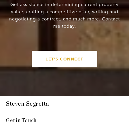
Get assistance in determining current property
value, crafting a competitive offer, writing and
negotiating a contract, and much more. Contact
me today.
LET'S CONNECT
Steven Segretta
Get in Touch