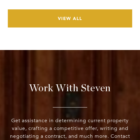
VIEW ALL
Work With Steven
Get assistance in determining current property
value, crafting a competitive offer, writing and
negotiating a contract, and much more. Contact