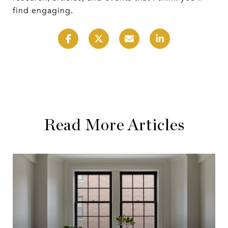
find engaging.
Read More Articles