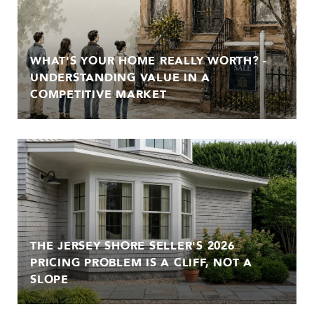
WHAT'S YOUR HOME REALLY WORTH? -
UNDERSTANDING VALUE IN A
COMPETITIVE MARKET
THE JERSEY SHORE SELLER'S 2026
PRICING PROBLEM IS A CLIFF, NOT A
SLOPE