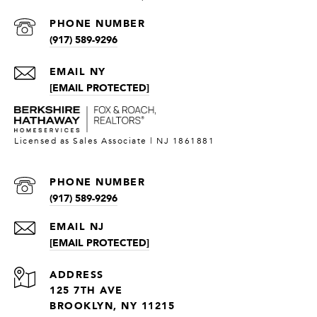
PHONE NUMBER
(917) 589-9296
[EMAIL PROTECTED]
PHONE NUMBER
(917) 589-9296
[EMAIL PROTECTED]
ADDRESS
125 7TH AVE
BROOKLYN, NY 11215