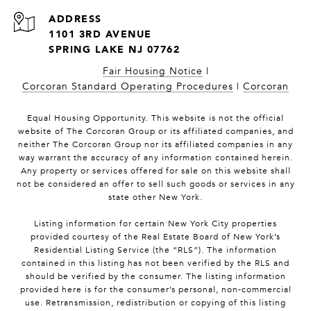
1101 3RD AVENUE
SPRING LAKE NJ 07762
Fair Housing Notice
|
Corcoran Standard Operating Procedures
|
Corcoran
Equal Housing Opportunity. This website is not the official
website of The Corcoran Group or its affiliated companies, and
neither The Corcoran Group nor its affiliated companies in any
way warrant the accuracy of any information contained herein.
Any property or services offered for sale on this website shall
not be considered an offer to sell such goods or services in any
state other New York.
Listing information for certain New York City properties
provided courtesy of the Real Estate Board of New York’s
Residential Listing Service (the “RLS”). The information
contained in this listing has not been verified by the RLS and
should be verified by the consumer. The listing information
provided here is for the consumer’s personal, non-commercial
use. Retransmission, redistribution or copying of this listing