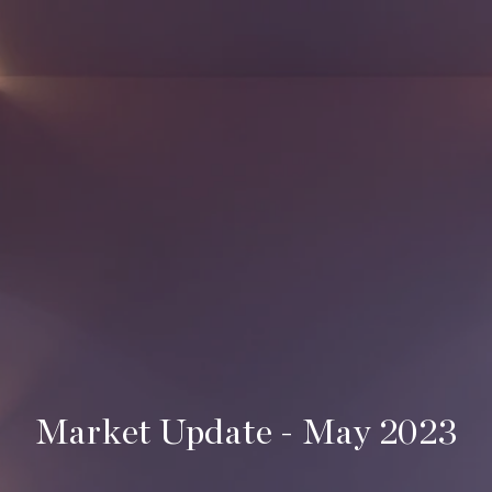
Market Update - May 2023