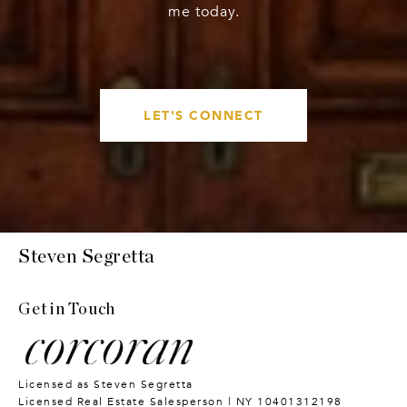
me today.
LET'S CONNECT
Steven Segretta
Get in Touch