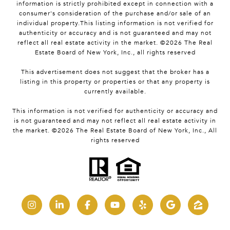
information is strictly prohibited except in connection with a
consumer's consideration of the purchase and/or sale of an
individual property.This listing information is not verified for
authenticity or accuracy and is not guaranteed and may not
reflect all real estate activity in the market. ©
2026
The Real
Estate Board of New York, Inc., all rights reserved
This advertisement does not suggest that the broker has a
listing in this property or properties or that any property is
currently available.
This information is not verified for authenticity or accuracy and
is not guaranteed and may not reflect all real estate activity in
the market. ©
2026
The Real Estate Board of New York, Inc., All
rights reserved