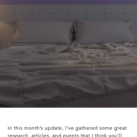
In this month’s update, I’ve gathered some great
research, articles, and events that I think you’ll