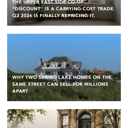
THE UPPER EAST SIDE CO-OP
"DISCOUNT" IS A CARRYING-COST TRADE.
Q2 2026 IS FINALLY REPRICING IT.
WHY TWO SPRING LAKE HOMES ON THE
SAME STREET CAN SELL FOR MILLIONS
APART