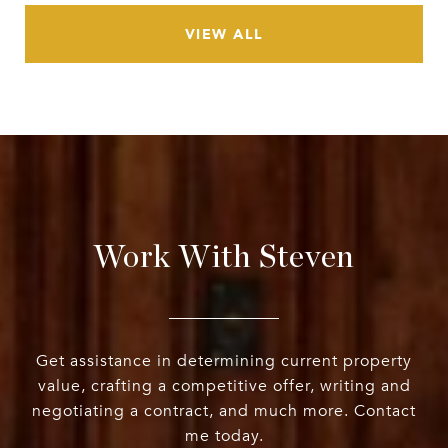
VIEW ALL
Work With Steven
Get assistance in determining current property
value, crafting a competitive offer, writing and
negotiating a contract, and much more. Contact
me today.