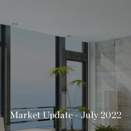
Market Update - July 2022