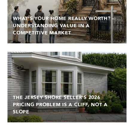
WHAT'S YOUR HOME REALLY WORTH? -
UNDERSTANDING VALUE IN A
COMPETITIVE MARKET
THE JERSEY SHORE SELLER'S 2026
PRICING PROBLEM IS A CLIFF, NOT A
SLOPE