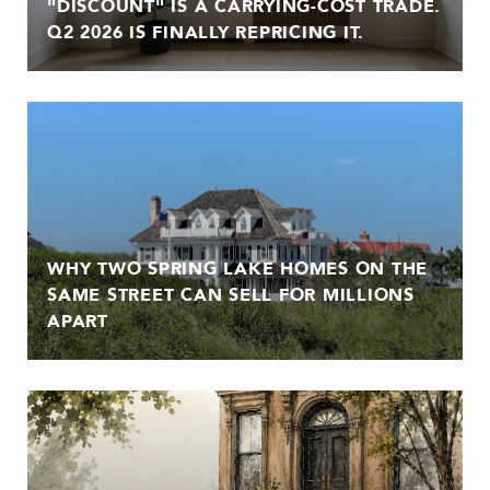
"DISCOUNT" IS A CARRYING-COST TRADE.
Q2 2026 IS FINALLY REPRICING IT.
WHY TWO SPRING LAKE HOMES ON THE
SAME STREET CAN SELL FOR MILLIONS
APART