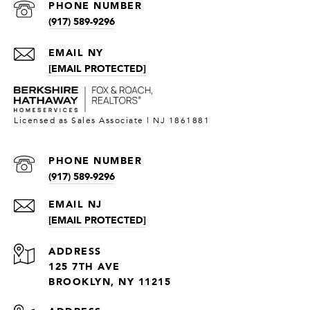
PHONE NUMBER
(917) 589-9296
[EMAIL PROTECTED]
PHONE NUMBER
(917) 589-9296
[EMAIL PROTECTED]
ADDRESS
125 7TH AVE
BROOKLYN, NY 11215