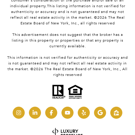
consumer's consideration of the purchase and/or sale of an
individual property.This listing information is not verified for
authenticity or accuracy and is not guaranteed and may not
reflect all real estate activity in the market. ©
2026
The Real
Estate Board of New York, Inc., all rights reserved
This advertisement does not suggest that the broker has a
listing in this property or properties or that any property is
currently available.
This information is not verified for authenticity or accuracy and
is not guaranteed and may not reflect all real estate activity in
the market. ©
2026
The Real Estate Board of New York, Inc., All
rights reserved