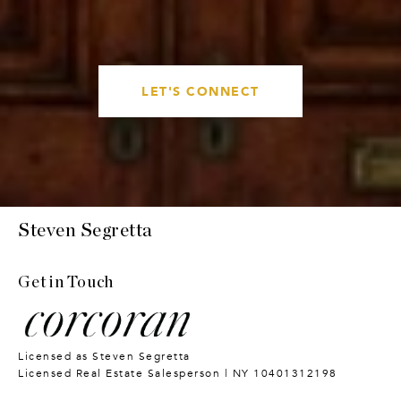
LET'S CONNECT
Steven Segretta
Get in Touch