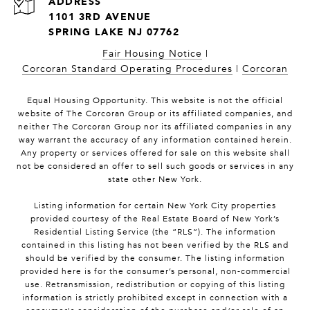
1101 3RD AVENUE
SPRING LAKE NJ 07762
Fair Housing Notice
|
Corcoran Standard Operating Procedures
|
Corcoran
Equal Housing Opportunity. This website is not the official
website of The Corcoran Group or its affiliated companies, and
neither The Corcoran Group nor its affiliated companies in any
way warrant the accuracy of any information contained herein.
Any property or services offered for sale on this website shall
not be considered an offer to sell such goods or services in any
state other New York.
Listing information for certain New York City properties
provided courtesy of the Real Estate Board of New York’s
Residential Listing Service (the “RLS”). The information
contained in this listing has not been verified by the RLS and
should be verified by the consumer. The listing information
provided here is for the consumer’s personal, non-commercial
use. Retransmission, redistribution or copying of this listing
information is strictly prohibited except in connection with a