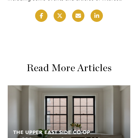
Read More Articles
THE UPPER EAST SIDE CO-OP