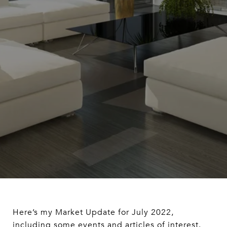
Here’s my Market Update for July 2022,
including some events and articles of interest.