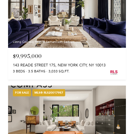
Listing Courtesy Ryan M Serhant with Serhant
$9,995,000
143 READE STREET 17S, NEW YORK CITY, NY 10013
3 BEDS
3.5 BATHS
3,033 SQ.FT.
FOR SALE
MLS® RLS20017987