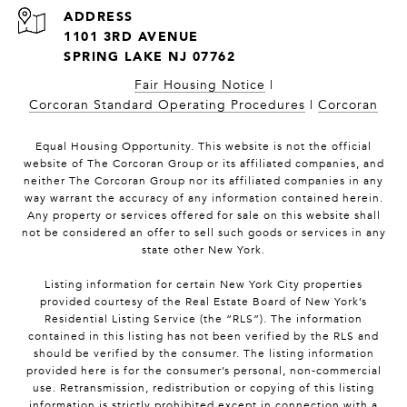
1101 3RD AVENUE
SPRING LAKE NJ 07762
Fair Housing Notice
|
Corcoran Standard Operating Procedures
|
Corcoran
Equal Housing Opportunity. This website is not the official
website of The Corcoran Group or its affiliated companies, and
neither The Corcoran Group nor its affiliated companies in any
way warrant the accuracy of any information contained herein.
Any property or services offered for sale on this website shall
not be considered an offer to sell such goods or services in any
state other New York.
Listing information for certain New York City properties
provided courtesy of the Real Estate Board of New York’s
Residential Listing Service (the “RLS”). The information
contained in this listing has not been verified by the RLS and
should be verified by the consumer. The listing information
provided here is for the consumer’s personal, non-commercial
use. Retransmission, redistribution or copying of this listing
information is strictly prohibited except in connection with a