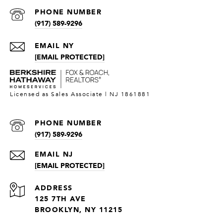
PHONE NUMBER
(917) 589-9296
[EMAIL PROTECTED]
PHONE NUMBER
(917) 589-9296
[EMAIL PROTECTED]
ADDRESS
125 7TH AVE
BROOKLYN, NY 11215