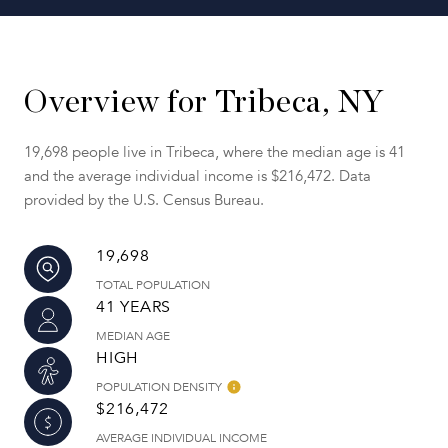
Overview for Tribeca, NY
19,698 people live in Tribeca, where the median age is 41
and the average individual income is $216,472. Data
provided by the U.S. Census Bureau.
19,698
TOTAL POPULATION
41 YEARS
MEDIAN AGE
HIGH
POPULATION DENSITY
$216,472
AVERAGE INDIVIDUAL INCOME