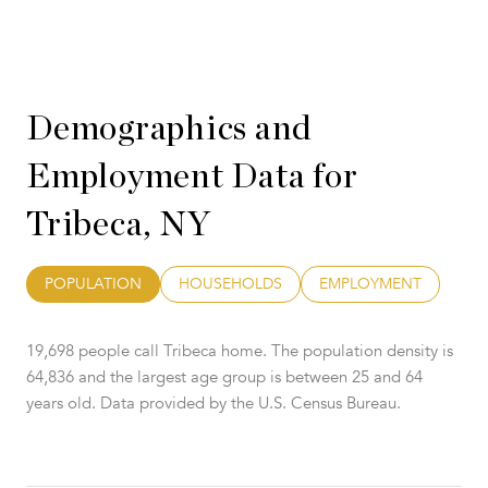
Demographics and
Employment Data for
Tribeca, NY
POPULATION
HOUSEHOLDS
EMPLOYMENT
19,698 people call Tribeca home. The population density is
64,836 and the largest age group is
between 25 and 64
years old.
Data provided by the U.S. Census Bureau.