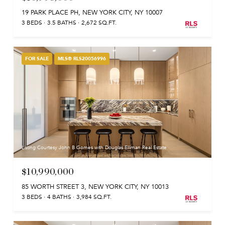
19 PARK PLACE PH, NEW YORK CITY, NY 10007
3 BEDS
3.5 BATHS
2,672 SQ.FT.
FOR SALE
MLS® RLS20056996
Listing Courtesy John B Gomes with Douglas Elliman Real Estate
$10,990,000
85 WORTH STREET 3, NEW YORK CITY, NY 10013
3 BEDS
4 BATHS
3,984 SQ.FT.