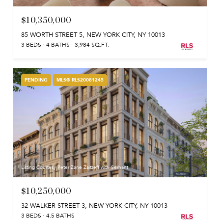
$10,350,000
85 WORTH STREET 5, NEW YORK CITY, NY 10013
3 BEDS
4 BATHS
3,984 SQ.FT.
PENDING
MLS® RLS20081245
Listing Courtesy Peter Zane Zaitzeff with Serhant
$10,250,000
32 WALKER STREET 3, NEW YORK CITY, NY 10013
3 BEDS
4.5 BATHS