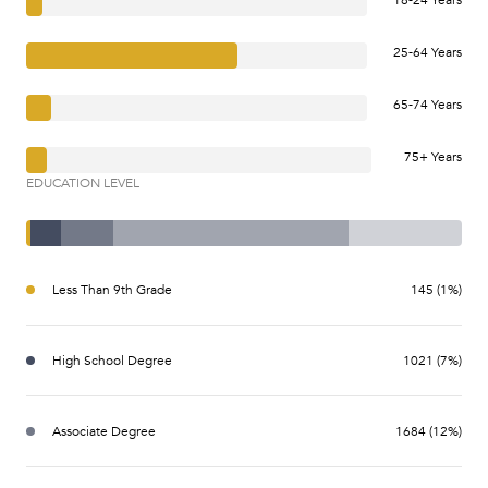
25-64 Years
65-74 Years
75+ Years
EDUCATION LEVEL
Less Than 9th Grade
145 (1%)
High School Degree
1021 (7%)
Associate Degree
1684 (12%)