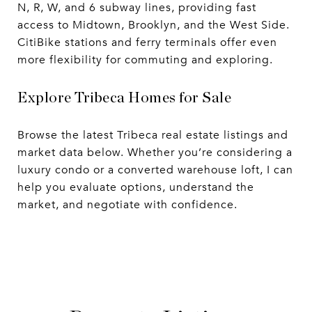
N, R, W, and 6 subway lines, providing fast
access to Midtown, Brooklyn, and the West Side.
CitiBike stations and ferry terminals offer even
more flexibility for commuting and exploring.
Explore Tribeca Homes for Sale
Browse the latest Tribeca real estate listings and
market data below. Whether you’re considering a
luxury condo or a converted warehouse loft, I can
help you evaluate options, understand the
market, and negotiate with confidence.