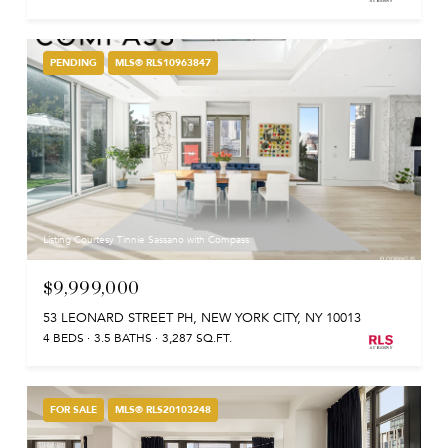
PENDING
MLS® RLS10963847
Listing Courtesy Tinnie Sassano with Compass
$9,999,000
53 LEONARD STREET PH, NEW YORK CITY, NY 10013
4 BEDS
3.5 BATHS
3,287 SQ.FT.
FOR SALE
MLS® RLS20103248