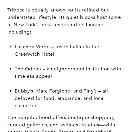
Tribeca is equally known for its refined but
understated lifestyle. Its quiet blocks host some
of New York’s most respected restaurants,
including:
Locanda Verde – rustic Italian in the
Greenwich Hotel
The Odeon – a neighborhood institution with
timeless appeal
Bubby’s, Marc Forgione, and Tiny’s – all
beloved for food, ambiance, and local
character
The neighborhood offers boutique shopping,
curated galleries, and wellness studios—while