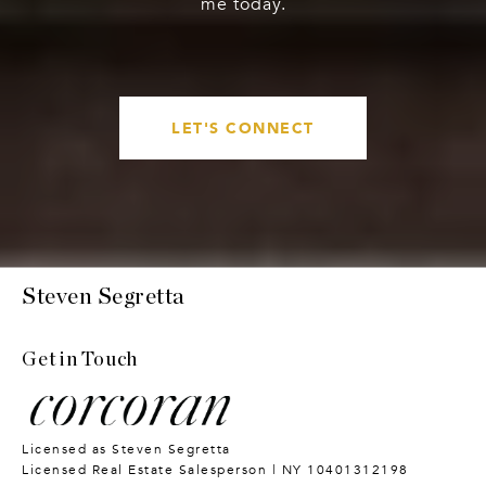
me today.
LET'S CONNECT
Steven Segretta
Get in Touch