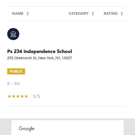
NAME
CATEGORY
RATING
Ps 234 Independence School
292 Greenwich St, New York, NY, 10007
PUBLIC
K - 5th
5/5
SHOW MORE