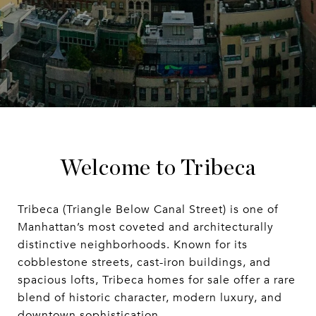
Welcome to Tribeca
Tribeca (Triangle Below Canal Street) is one of
Manhattan’s most coveted and architecturally
distinctive neighborhoods. Known for its
cobblestone streets, cast-iron buildings, and
spacious lofts, Tribeca homes for sale offer a rare
blend of historic character, modern luxury, and
downtown sophistication.