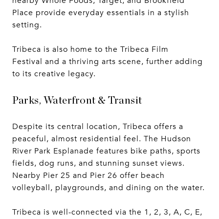
nearby Whole Foods, Target, and Brookfield
Place provide everyday essentials in a stylish
setting.
Tribeca is also home to the Tribeca Film
Festival and a thriving arts scene, further adding
to its creative legacy.
Parks, Waterfront & Transit
Despite its central location, Tribeca offers a
peaceful, almost residential feel. The Hudson
River Park Esplanade features bike paths, sports
fields, dog runs, and stunning sunset views.
Nearby Pier 25 and Pier 26 offer beach
volleyball, playgrounds, and dining on the water.
Tribeca is well-connected via the 1, 2, 3, A, C, E,