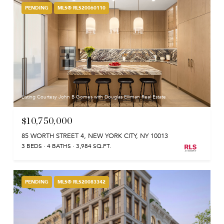
PENDING
MLS® RLS20060110
Listing Courtesy John B Gomes with Douglas Elliman Real Estate
$10,750,000
85 WORTH STREET 4, NEW YORK CITY, NY 10013
3 BEDS
4 BATHS
3,984 SQ.FT.
PENDING
MLS® RLS20083342