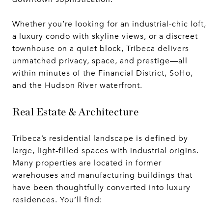
Whether you’re looking for an industrial-chic loft,
a luxury condo with skyline views, or a discreet
townhouse on a quiet block, Tribeca delivers
unmatched privacy, space, and prestige—all
within minutes of the Financial District, SoHo,
and the Hudson River waterfront.
Real Estate & Architecture
Tribeca’s residential landscape is defined by
large, light-filled spaces with industrial origins.
Many properties are located in former
warehouses and manufacturing buildings that
have been thoughtfully converted into luxury
residences. You’ll find: