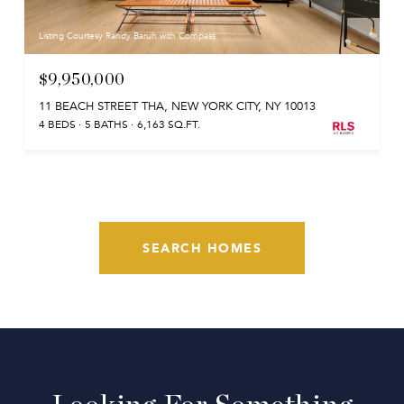
Listing Courtesy Randy Baruh with Compass
$9,950,000
11 BEACH STREET THA, NEW YORK CITY, NY 10013
4 BEDS
5 BATHS
6,163 SQ.FT.
SEARCH HOMES