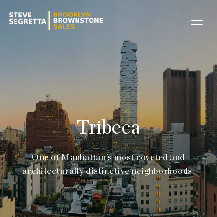
Tribeca
One of Manhattan’s most coveted and
architecturally distinctive neighborhoods.