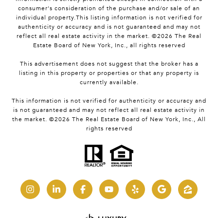
consumer's consideration of the purchase and/or sale of an
individual property.This listing information is not verified for
authenticity or accuracy and is not guaranteed and may not
reflect all real estate activity in the market. ©
2026
The Real
Estate Board of New York, Inc., all rights reserved
This advertisement does not suggest that the broker has a
listing in this property or properties or that any property is
currently available.
This information is not verified for authenticity or accuracy and
is not guaranteed and may not reflect all real estate activity in
the market. ©
2026
The Real Estate Board of New York, Inc., All
rights reserved