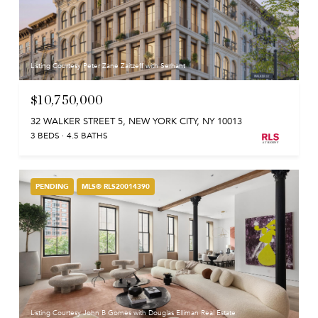
Listing Courtesy Peter Zane Zaitzeff with Serhant
$10,750,000
32 WALKER STREET 5, NEW YORK CITY, NY 10013
3 BEDS
4.5 BATHS
PENDING
MLS® RLS20014390
Listing Courtesy John B Gomes with Douglas Elliman Real Estate