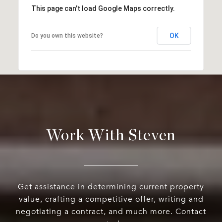
This page can't load Google Maps correctly.
OK
Do you own this website?
Work With Steven
Get assistance in determining current property
value, crafting a competitive offer, writing and
negotiating a contract, and much more. Contact