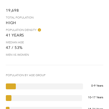
19,698
TOTAL POPULATION
HIGH
POPULATION DENSITY
41 YEARS
MEDIAN AGE
47 / 53%
MEN VS WOMEN
POPULATION BY AGE GROUP
0-9 Years
10-17 Years
18-24 Years