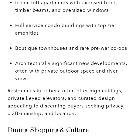
Iconic loft apartments with exposed brick,
timber beams, and oversized windows
Full-service condo buildings with top-tier
amenities
Boutique townhouses and rare pre-war co-ops
Architecturally significant new developments,
often with private outdoor space and river
views
Residences in Tribeca often offer high ceilings,
private keyed elevators, and curated design—
appealing to discerning buyers seeking privacy,
craftsmanship, and location.
Dining, Shopping & Culture