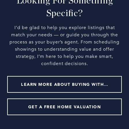
Looking For Something
Specific?
I’d be glad to help you explore listings that
match your needs — or guide you through the
process as your buyer’s agent. From scheduling
showings to understanding value and offer
strategy, I’m here to help you make smart,
confident decisions.
LEARN MORE ABOUT BUYING WITH ME
GET A FREE HOME VALUATION