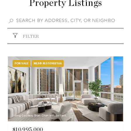
Property Listings
FILTER
FOR SALE
MLS® RLS10982166
Listing Courtesy Brian Chan with Serhant
$10,995,000