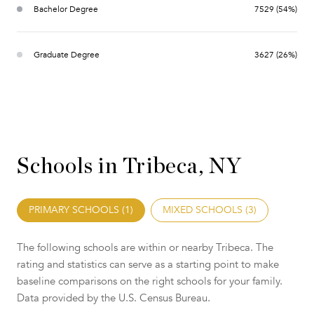
Bachelor Degree
7529 (54%)
Graduate Degree
3627 (26%)
Schools in Tribeca, NY
PRIMARY SCHOOLS (
1
)
MIXED SCHOOLS (
3
)
The following schools are within or nearby Tribeca. The
rating and statistics can serve as a starting point to make
baseline comparisons on the right schools for your family.