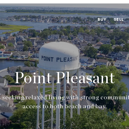
BUY
SELL
Point Pleasant
 seeking relaxed living with strong communi
access to both beach and bay.