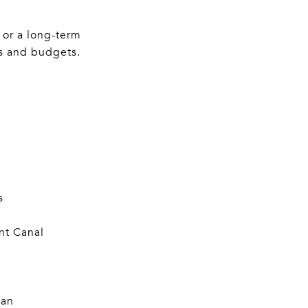
 or a long-term
es and budgets.
s
nt Canal
lan