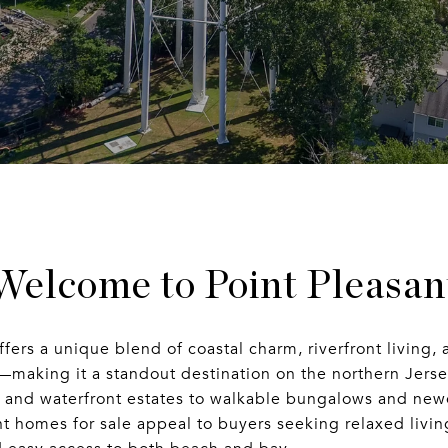
Welcome to Point Pleasan
ffers a unique blend of coastal charm, riverfront living, 
—making it a standout destination on the northern Jers
s and waterfront estates to walkable bungalows and new
t homes for sale appeal to buyers seeking relaxed livin