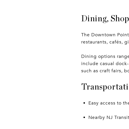
Dining, Sho
The Downtown Point P
restaurants, cafés, 
Dining options range
include casual dock
such as craft fairs,
Transportati
Easy access to t
Nearby NJ Transit