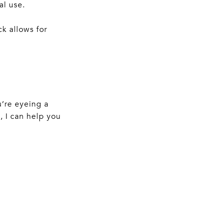
al use.
k allows for
u’re eyeing a
 I can help you