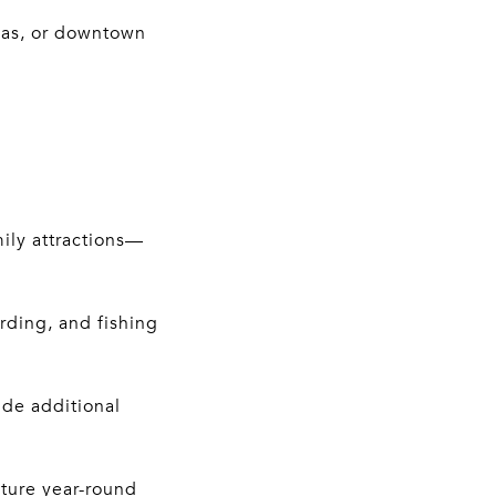
nas, or downtown
ily attractions—
rding, and fishing
ide additional
lture year-round