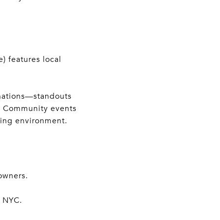
) features local
inations—standouts
d. Community events
oming environment.
owners.
o NYC.