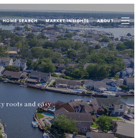
HOME SEARCH
MARKET INSIGHTS
ABOUT
ty roots and easy