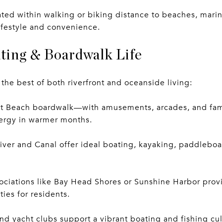
ted within walking or biking distance to beaches, mari
lifestyle and convenience.
ting & Boardwalk Life
 the best of both riverfront and oceanside living:
nt Beach boardwalk—with amusements, arcades, and fam
nergy in warmer months.
ver and Canal offer ideal boating, kayaking, paddleboa
ociations like Bay Head Shores or Sunshine Harbor prov
ies for residents.
nd yacht clubs support a vibrant boating and fishing cu