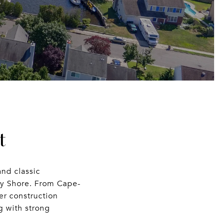
t
and classic
ey Shore. From Cape-
er construction
g with strong