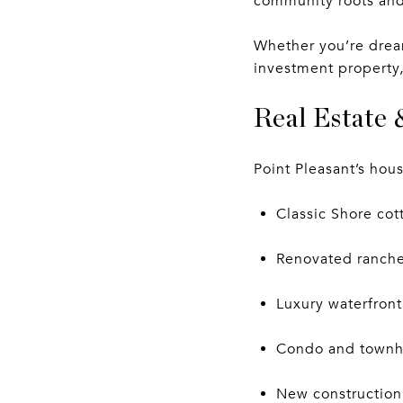
community roots and
Whether you’re dream
investment property,
Real Estate 
Point Pleasant’s hous
Classic Shore co
Renovated ranches
Luxury waterfront
Condo and townh
New construction 