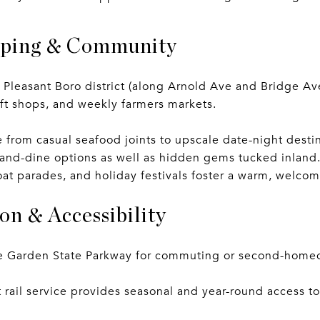
pping & Community
leasant Boro district (along Arnold Ave and Bridge Ave
gift shops, and weekly farmers markets.
 from casual seafood joints to upscale date-night dest
-and-dine options as well as hidden gems tucked inlan
 boat parades, and holiday festivals foster a warm, welc
on & Accessibility
he Garden State Parkway for commuting or second-home
 rail service provides seasonal and year-round access t