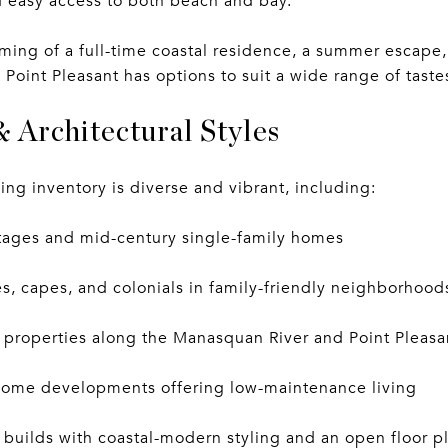
 easy access to both beach and bay.
ing of a full-time coastal residence, a summer escape,
 Point Pleasant has options to suit a wide range of tast
& Architectural Styles
ing inventory is diverse and vibrant, including:
ttages and mid-century single-family homes
, capes, and colonials in family-friendly neighborhood
 properties along the Manasquan River and Point Pleasa
ome developments offering low-maintenance living
builds with coastal-modern styling and an open floor p