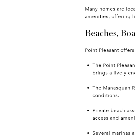
Many homes are loca
amenities, offering 
Beaches, Boa
Point Pleasant offers
The Point Pleasa
brings a lively e
The Manasquan Ri
conditions.
Private beach ass
access and amenit
Several marinas a