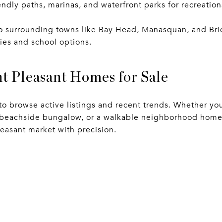
endly paths, marinas, and waterfront parks for recreation
o surrounding towns like Bay Head, Manasquan, and Bric
es and school options.
t Pleasant Homes for Sale
to browse active listings and recent trends. Whether yo
a beachside bungalow, or a walkable neighborhood home,
leasant market with precision.