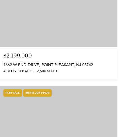
$2,199,000
1662 W END DRIVE, POINT PLEASANT, NJ 08742
4 BEDS
3 BATHS
2,600 SQ.FT.
FOR SALE
MLS® 22614478