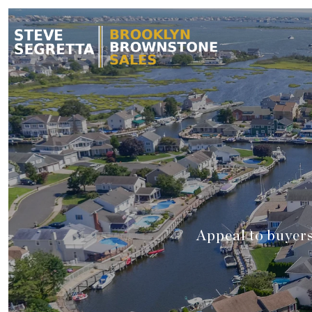
Appeal to buyers