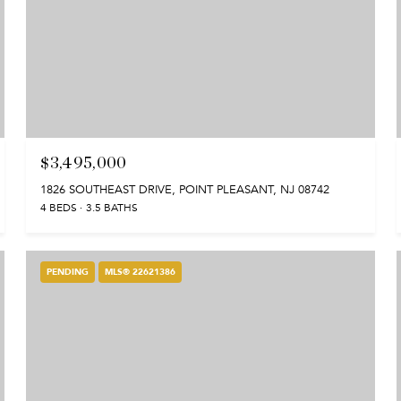
$3,495,000
1826 SOUTHEAST DRIVE, POINT PLEASANT, NJ 08742
4 BEDS
3.5 BATHS
PENDING
MLS® 22621386