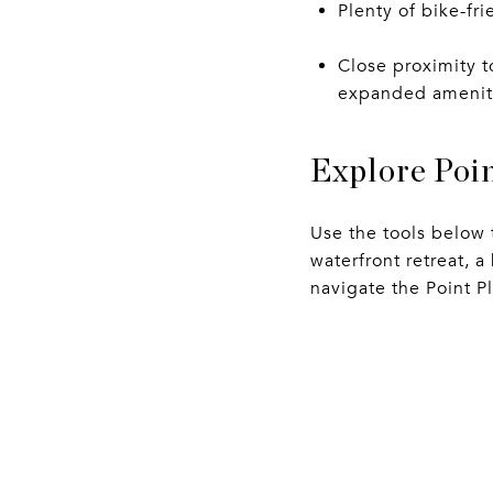
Plenty of bike-fri
Close proximity t
expanded ameniti
Explore Poin
Use the tools below 
waterfront retreat, 
navigate the Point P