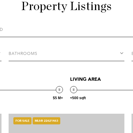
Property Listings
BATHROOMS
LIVING AREA
$5 M+
<500 sqft
FOR SALE
MLS® 22621463