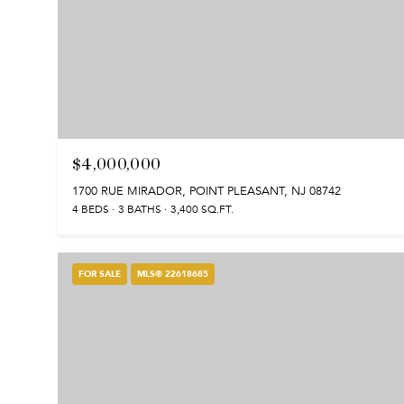
$4,000,000
1700 RUE MIRADOR, POINT PLEASANT, NJ 08742
4 BEDS
3 BATHS
3,400 SQ.FT.
FOR SALE
MLS® 22618685