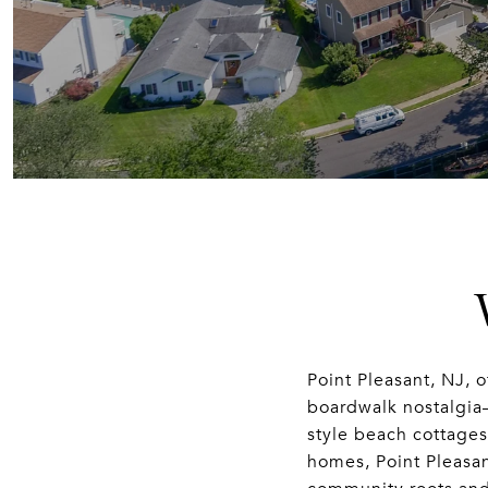
Point Pleasant, NJ, o
boardwalk nostalgia
style beach cottage
homes, Point Pleasan