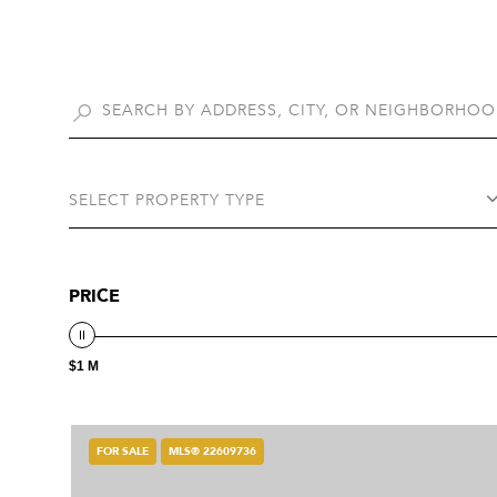
SELECT PROPERTY TYPE
PRICE
$1 M
FOR SALE
MLS® 22609736