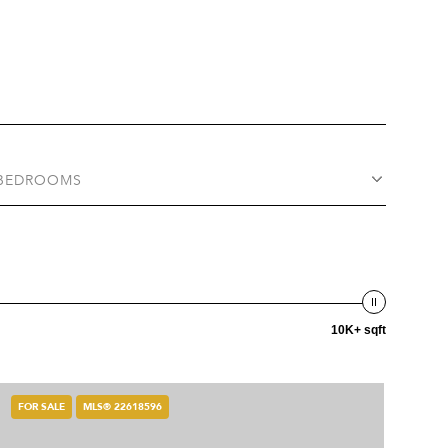
BEDROOMS
10K+ sqft
FOR SALE
MLS® 22618596