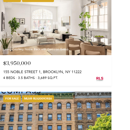
Listing Courtesy Noble Black with Corcoran Group
$3,950,000
155 NOBLE STREET 1, BROOKLYN, NY 11222
4 BEDS
3.5 BATHS
3,689 SQ.FT.
FOR SALE
MLS® RLS20093926