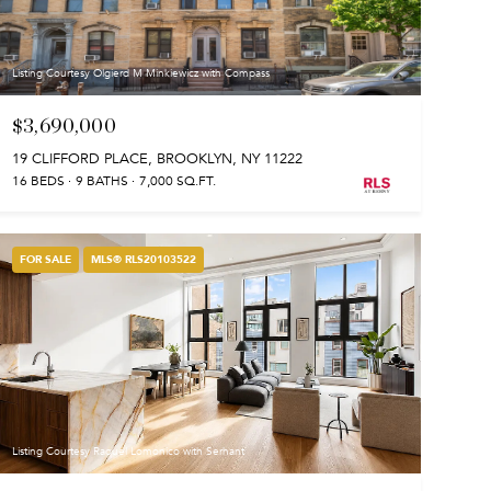
Listing Courtesy Olgierd M Minkiewicz with Compass
$3,690,000
19 CLIFFORD PLACE, BROOKLYN, NY 11222
16 BEDS
9 BATHS
7,000 SQ.FT.
FOR SALE
MLS® RLS20103522
Listing Courtesy Raquel Lomonico with Serhant