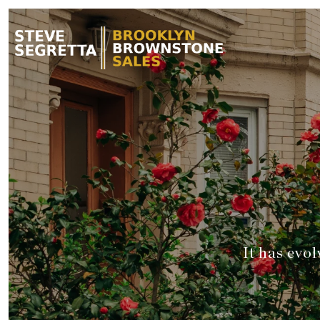
It has evo