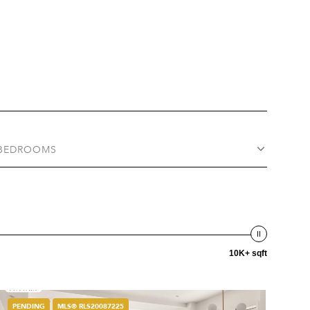
BEDROOMS
10K+ sqft
PENDING
MLS® RLS20087225