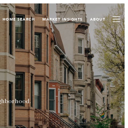
HOME SEARCH
MARKET INSIGHTS
ABOUT
ighborhood.