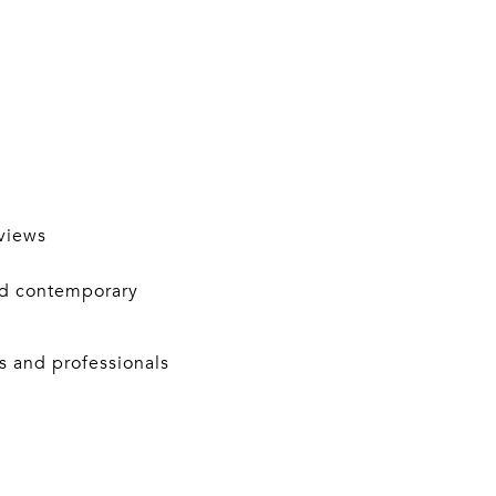
views
nd contemporary
s and professionals