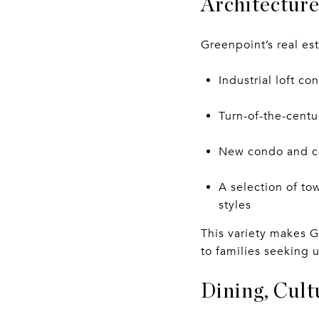
Architecture
Greenpoint’s real est
Industrial loft c
Turn-of-the-cent
New condo and co
A selection of t
styles
This variety makes G
to families seeking 
Dining, Cult