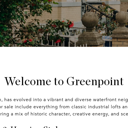
Welcome to Greenpoint
, has evolved into a vibrant and diverse waterfront ne
 sale include everything from classic industrial lofts 
ng a mix of historic character, creative energy, and scen