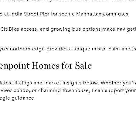
ce at India Street Pier for scenic Manhattan commutes
 CitiBike access, and growing bus options make navigat
klyn’s northern edge provides a unique mix of calm and 
enpoint Homes for Sale
 latest listings and market insights below. Whether you’
r-view condo, or charming townhouse, I can support your
egic guidance.