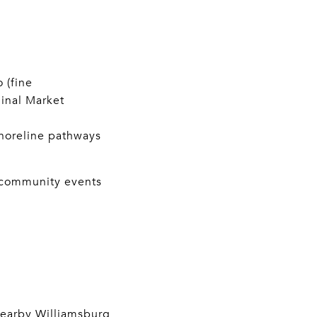
 (fine
inal Market
horeline pathways
d community events
 nearby Williamsburg