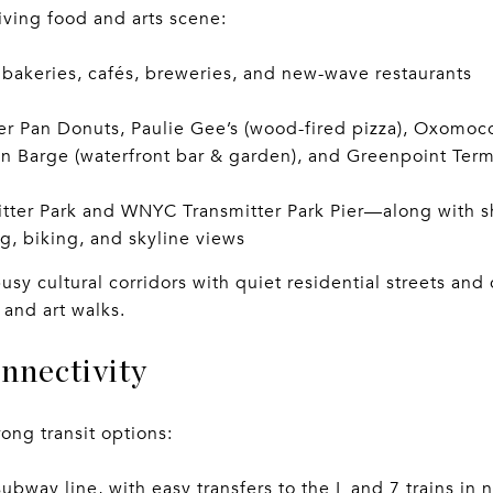
iving food and arts scene:
 bakeries, cafés, breweries, and new-wave restaurants
ter Pan Donuts, Paulie Gee’s (wood-fired pizza), Oxomoco
n Barge (waterfront bar & garden), and Greenpoint Term
itter Park and WNYC Transmitter Park Pier—along with s
ng, biking, and skyline views
sy cultural corridors with quiet residential streets an
 and art walks.
nnectivity
ong transit options:
ubway line, with easy transfers to the L and 7 trains in