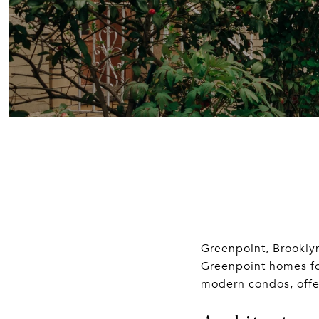
Greenpoint, Brooklyn
Greenpoint homes for
modern condos, offeri