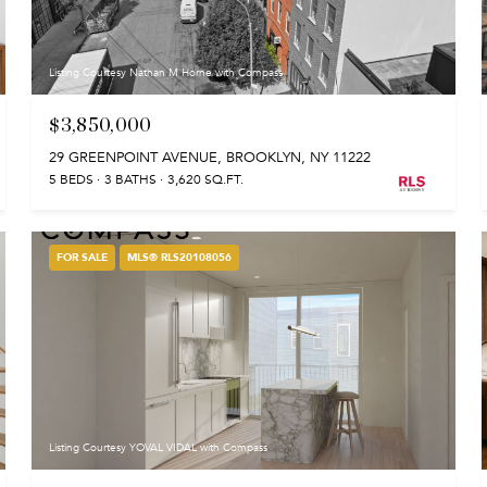
Listing Courtesy Nathan M Horne with Compass
$3,850,000
29 GREENPOINT AVENUE, BROOKLYN, NY 11222
5 BEDS
3 BATHS
3,620 SQ.FT.
FOR SALE
MLS® RLS20108056
Listing Courtesy YOVAL VIDAL with Compass