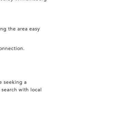
ing the area easy
connection.
re seeking a
 search with local