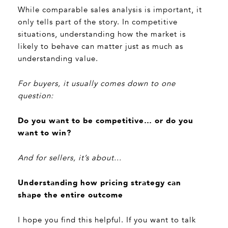
While comparable sales analysis is important, it
only tells part of the story. In competitive
situations, understanding how the market is
likely to behave can matter just as much as
understanding value.
For buyers, it usually comes down to one
question:
Do you want to be competitive… or do you
want to win?
And for sellers, it’s about...
Understanding how pricing strategy can
shape the entire outcome
I hope you find this helpful. If you want to talk