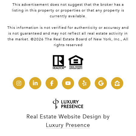
This advertisement does not suggest that the broker has a
listing in this property or properties or that any property is
currently available.
This information is not verified for authenticity or accuracy and
is not guaranteed and may not reflect all real estate activity in
the market. ©
2026
The Real Estate Board of New York, Inc., All
rights reserved
Real Estate Website Design by
Luxury Presence