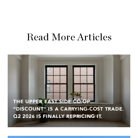
Read More Articles
THE UPPER EAST SIDE CO-OP
"DISCOUNT" IS A CARRYING-COST TRADE.
Q2 2026 IS FINALLY REPRICING IT.