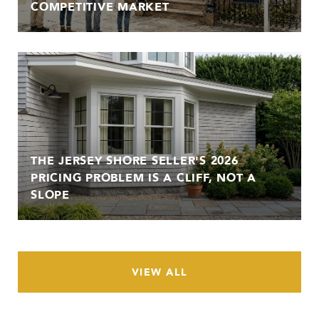
COMPETITIVE MARKET
THE JERSEY SHORE SELLER'S 2026
PRICING PROBLEM IS A CLIFF, NOT A
SLOPE
VIEW ALL