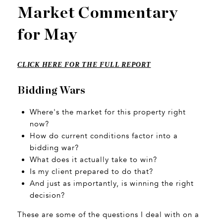
Market Commentary
for May
CLICK HERE FOR THE FULL REPORT
Bidding Wars
Where's the market for this property right
now?
How do current conditions factor into a
bidding war?
What does it actually take to win?
Is my client prepared to do that?
And just as importantly, is winning the right
decision?
These are some of the questions I deal with on a