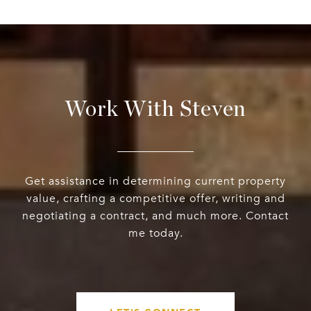
Work With Steven
Get assistance in determining current property
value, crafting a competitive offer, writing and
negotiating a contract, and much more. Contact
me today.