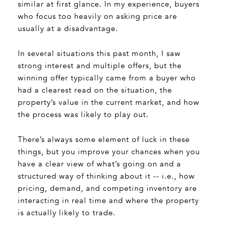
similar at first glance. In my experience, buyers
who focus too heavily on asking price are
usually at a disadvantage.
In several situations this past month, I saw
strong interest and multiple offers, but the
winning offer typically came from a buyer who
had a clearest read on the situation, the
property’s value in the current market, and how
the process was likely to play out.
There’s always some element of luck in these
things, but you improve your chances when you
have a clear view of what’s going on and a
structured way of thinking about it -- i.e., how
pricing, demand, and competing inventory are
interacting in real time and where the property
is actually likely to trade.