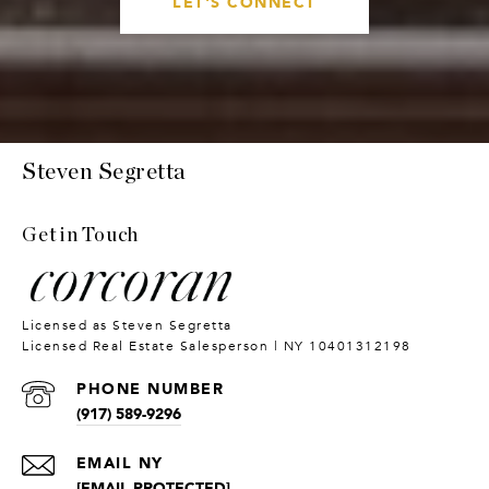
LET'S CONNECT
Steven Segretta
Get in Touch
PHONE NUMBER
(917) 589-9296
[EMAIL PROTECTED]