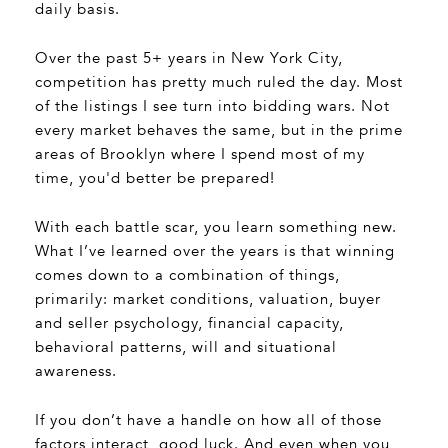
daily basis.
Over the past 5+ years in New York City,
competition has pretty much ruled the day. Most
of the listings I see turn into bidding wars. Not
every market behaves the same, but in the prime
areas of Brooklyn where I spend most of my
time, you'd better be prepared!
With each battle scar, you learn something new.
What I’ve learned over the years is that winning
comes down to a combination of things,
primarily: market conditions, valuation, buyer
and seller psychology, financial capacity,
behavioral patterns, will and situational
awareness.
If you don’t have a handle on how all of those
factors interact, good luck. And even when you