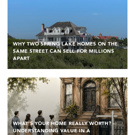
WHY TWO SPRING LAKE HOMES ON THE
SAME STREET CAN SELL FOR MILLIONS
APART
WHAT'S YOUR HOME REALLY WORTH? -
UNDERSTANDING VALUE IN A