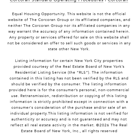
Equal Housing Opportunity. This website is not the official
website of The Corcoran Group or its affiliated companies, and
neither The Corcoran Group nor its affiliated companies in any
way warrant the accuracy of any information contained herein.
Any property or services offered for sale on this website shall
not be considered an offer to sell such goods or services in any
state other New York.
Listing information for certain New York City properties
provided courtesy of the Real Estate Board of New York’s
Residential Listing Service (the “RLS”). The information
contained in this listing has not been verified by the RLS and
should be verified by the consumer. The listing information
provided here is for the consumer’s personal, non-commercial
use. Retransmission, redistribution or copying of this listing
information is strictly prohibited except in connection with a
consumer's consideration of the purchase and/or sale of an
individual property.This listing information is not verified for
authenticity or accuracy and is not guaranteed and may not
reflect all real estate activity in the market. ©
2026
The Real
Estate Board of New York, Inc., all rights reserved