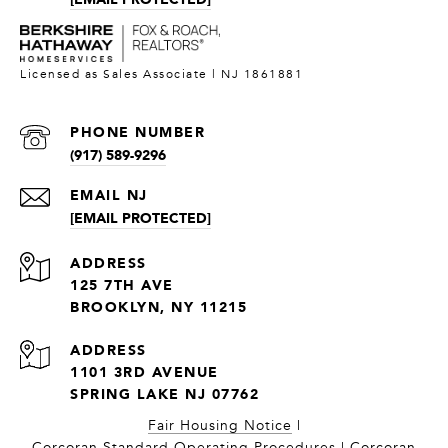
PHONE NUMBER
(917) 589-9296
[EMAIL PROTECTED]
ADDRESS
125 7TH AVE
BROOKLYN, NY 11215
1101 3RD AVENUE
SPRING LAKE NJ 07762
Fair Housing Notice
|
Corcoran Standard Operating Procedures
|
Corcoran