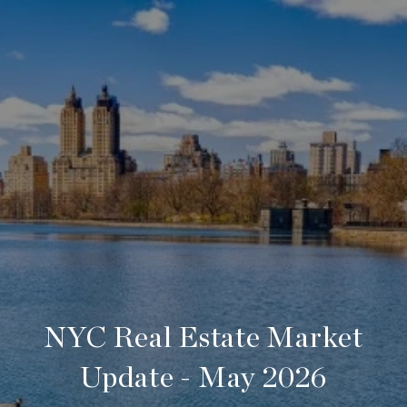
NYC Real Estate Market
Update - May 2026