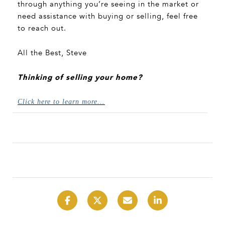
through anything you’re seeing in the market or
need assistance with buying or selling, feel free
to reach out.
All the Best, Steve
Thinking of selling your home?
Click here to learn more...