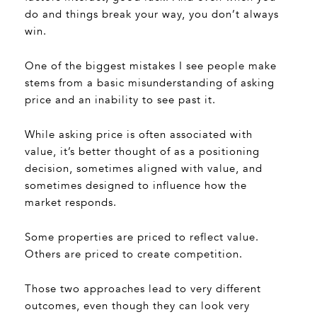
do and things break your way, you don’t always
win.
One of the biggest mistakes I see people make
stems from a basic misunderstanding of asking
price and an inability to see past it.
While asking price is often associated with
value, it’s better thought of as a positioning
decision, sometimes aligned with value, and
sometimes designed to influence how the
market responds.
Some properties are priced to reflect value.
Others are priced to create competition.
Those two approaches lead to very different
outcomes, even though they can look very