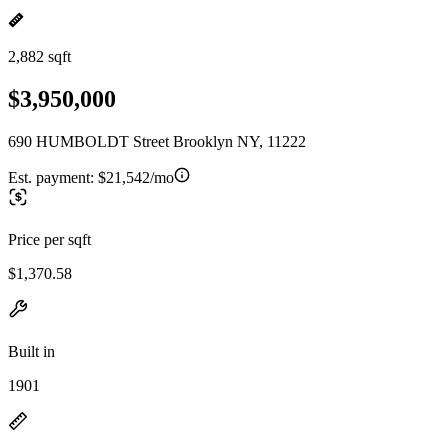
2,882 sqft
$3,950,000
690 HUMBOLDT Street Brooklyn NY, 11222
Est. payment:
$21,542/mo
Price per sqft
$1,370.58
Built in
1901