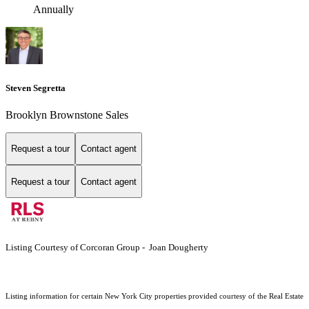
Annually
Steven Segretta
Brooklyn Brownstone Sales
Request a tour
Contact agent
Request a tour
Contact agent
Listing Courtesy of Corcoran Group - Joan Dougherty
Listing information for certain New York City properties provided courtesy of the Real Estate