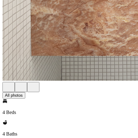
All photos
4 Beds
4 Baths