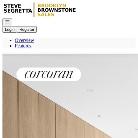
Go to: Homepage
Open navigation
Login
Register
Overview
Features