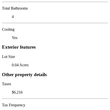
Total Bathrooms
4
Cooling
Yes
Exterior features
Lot Size
0.04 Acres
Other property details
Taxes
$6,216
Tax Frequency