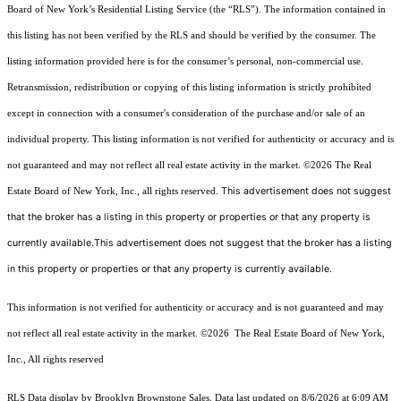
Board of New York’s Residential Listing Service (the “RLS”). The information contained in
this listing has not been verified by the RLS and should be verified by the consumer. The
listing information provided here is for the consumer’s personal, non-commercial use.
Retransmission, redistribution or copying of this listing information is strictly prohibited
except in connection with a consumer's consideration of the purchase and/or sale of an
individual property. This listing information is not verified for authenticity or accuracy and is
not guaranteed and may not reflect all real estate activity in the market.
©2026
The Real
This advertisement does not suggest
Estate Board of New York, Inc., all rights reserved.
that the broker has a listing in this property or properties or that any property is
currently available.This advertisement does not suggest that the broker has a listing
in this property or properties or that any property is currently available.
This information is not verified for authenticity or accuracy and is not guaranteed and may
not reflect all real estate activity in the market.
©2026
The Real Estate Board of New York,
Inc., All rights reserved
RLS Data display by Brooklyn Brownstone Sales. Data last updated on 8/6/2026 at 6:09 AM