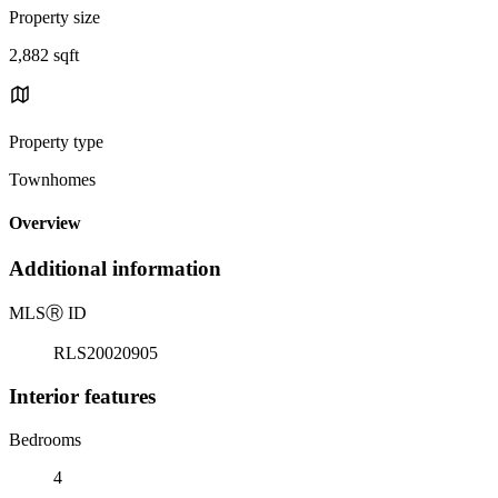
Property size
2,882 sqft
Property type
Townhomes
Overview
Additional information
MLS
Ⓡ
ID
RLS20020905
Interior features
Bedrooms
4