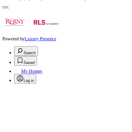
UTC
Powered by
Luxury Presence
Search
Saved
My Homes
Log in