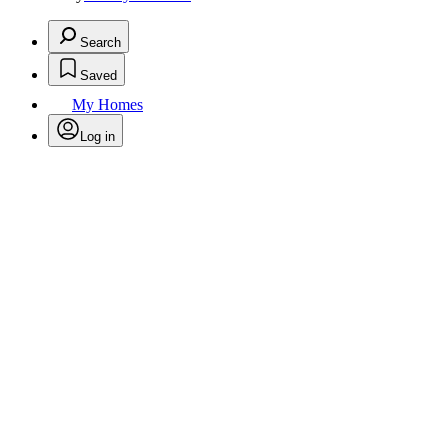
Search
Saved
My Homes
Log in