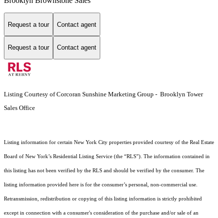
Brooklyn Brownstone Sales
Request a tour
Contact agent
Request a tour
Contact agent
Listing Courtesy of Corcoran Sunshine Marketing Group - Brooklyn Tower
Sales Office
Listing information for certain New York City properties provided courtesy of the Real Estate
Board of New York’s Residential Listing Service (the “RLS”). The information contained in
this listing has not been verified by the RLS and should be verified by the consumer. The
listing information provided here is for the consumer’s personal, non-commercial use.
Retransmission, redistribution or copying of this listing information is strictly prohibited
except in connection with a consumer's consideration of the purchase and/or sale of an