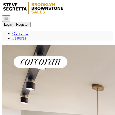
Go to: Homepage
Open navigation
Login
Register
Overview
Features