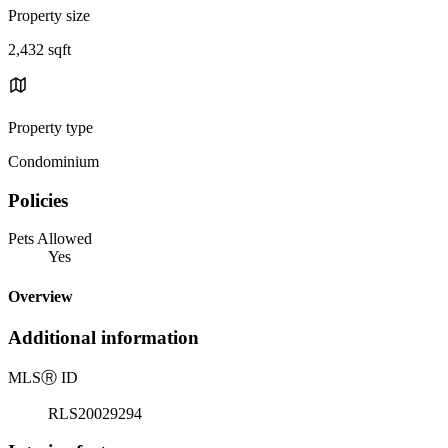
Property size
2,432 sqft
Property type
Condominium
Policies
Pets Allowed
Yes
Overview
Additional information
MLS
Ⓡ
ID
RLS20029294