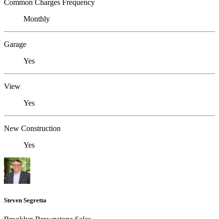
Common Charges Frequency
Monthly
Garage
Yes
View
Yes
New Construction
Yes
Steven Segretta