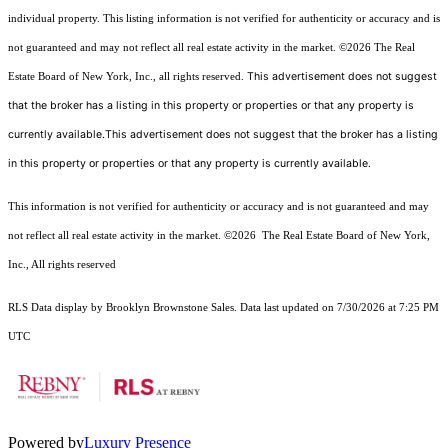
individual property. This listing information is not verified for authenticity or accuracy and is
not guaranteed and may not reflect all real estate activity in the market.
©2026
The Real
This advertisement does not suggest
Estate Board of New York, Inc., all rights reserved.
that the broker has a listing in this property or properties or that any property is
currently available.This advertisement does not suggest that the broker has a listing
in this property or properties or that any property is currently available.
This information is not verified for authenticity or accuracy and is not guaranteed and may
not reflect all real estate activity in the market.
©2026
The Real Estate Board of New York,
Inc., All rights reserved
RLS Data display by Brooklyn Brownstone Sales. Data last updated on 7/30/2026 at 7:25 PM
UTC
Powered by
Luxury Presence