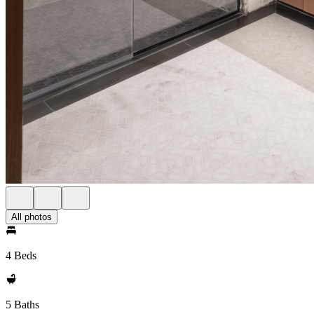
All photos
4 Beds
5 Baths