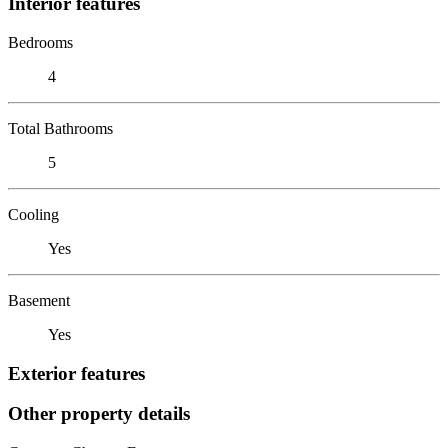
Interior features
Bedrooms
4
Total Bathrooms
5
Cooling
Yes
Basement
Yes
Exterior features
Other property details