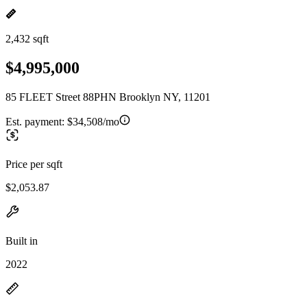
2,432 sqft
$4,995,000
85 FLEET Street 88PHN Brooklyn NY, 11201
Est. payment:
$34,508/mo
Price per sqft
$2,053.87
Built in
2022