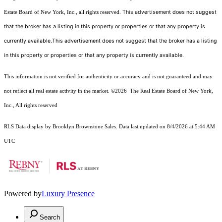
This advertisement does not suggest
Estate Board of New York, Inc., all rights reserved.
that the broker has a listing in this property or properties or that any property is
currently available.This advertisement does not suggest that the broker has a listing
in this property or properties or that any property is currently available.
This information is not verified for authenticity or accuracy and is not guaranteed and may
not reflect all real estate activity in the market.
©2026
The Real Estate Board of New York,
Inc., All rights reserved
RLS Data display by Brooklyn Brownstone Sales. Data last updated on 8/4/2026 at 5:44 AM
UTC
Powered by
Luxury Presence
Search