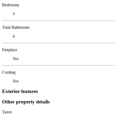
Bedrooms
3
Total Bathrooms
4
Fireplace
Yes
Cooling
Yes
Exterior features
Other property details
Taxes