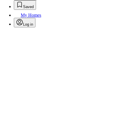
Saved
My Homes
Log in