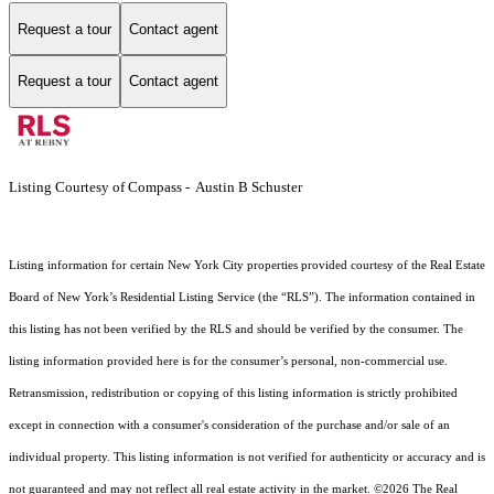
Request a tour
Contact agent
Request a tour
Contact agent
Listing Courtesy of Compass - Austin B Schuster
Listing information for certain New York City properties provided courtesy of the Real Estate
Board of New York’s Residential Listing Service (the “RLS”). The information contained in
this listing has not been verified by the RLS and should be verified by the consumer. The
listing information provided here is for the consumer’s personal, non-commercial use.
Retransmission, redistribution or copying of this listing information is strictly prohibited
except in connection with a consumer's consideration of the purchase and/or sale of an
individual property. This listing information is not verified for authenticity or accuracy and is
not guaranteed and may not reflect all real estate activity in the market.
©2026
The Real