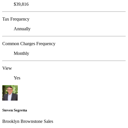
$39,816
Tax Frequency
Annually
Common Charges Frequency
Monthly
View
Yes
Steven Segretta
Brooklyn Brownstone Sales