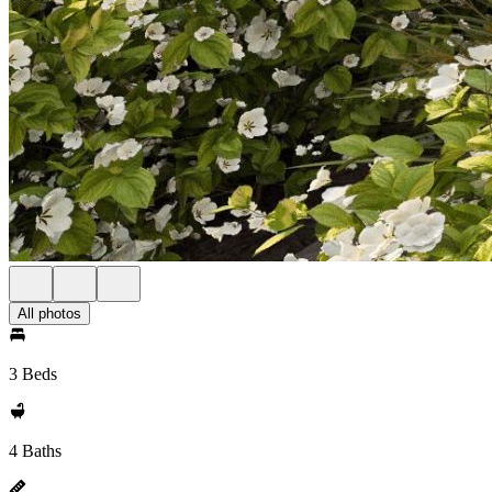
All photos
3 Beds
4 Baths