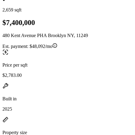
2,659 sqft
$7,400,000
480 Kent Avenue PHA Brooklyn NY, 11249
Est. payment:
$48,092/mo
Price per sqft
$2,783.00
Built in
2025
Property size