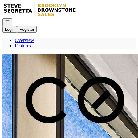
Go to: Homepage
Open navigation
Login
Register
Overview
Features