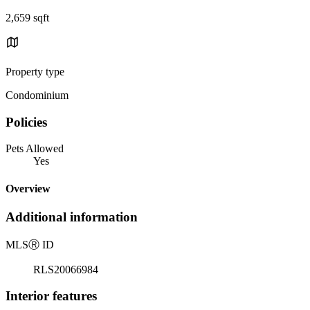
2,659 sqft
Property type
Condominium
Policies
Pets Allowed
Yes
Overview
Additional information
MLS
Ⓡ
ID
RLS20066984
Interior features